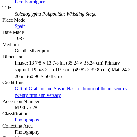
Pere Formiguera
Title
Solenoglypha Polipodida: Whistling Stage
Place Made
Spain
Date Made
1987
Medium
Gelatin silver print
Dimensions
Image: 13 7/8 × 13 7/8 in. (35.24 × 35.24 cm) Primary
support: 19 5/8 × 15 11/16 in. (49.85 × 39.85 cm) Mat: 24 ×
20 in. (60.96 × 50.8 cm)
Credit Line
Gift of Graham and Susan Nash in honor of the museum's
twenty-fifth anniversary
Accession Number
M.90.75.28
Classification
Photographs
Collecting Area
Photography