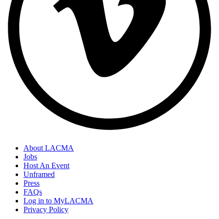
About LACMA
Jobs
Host An Event
Unframed
Press
FAQs
Log in to MyLACMA
Privacy Policy