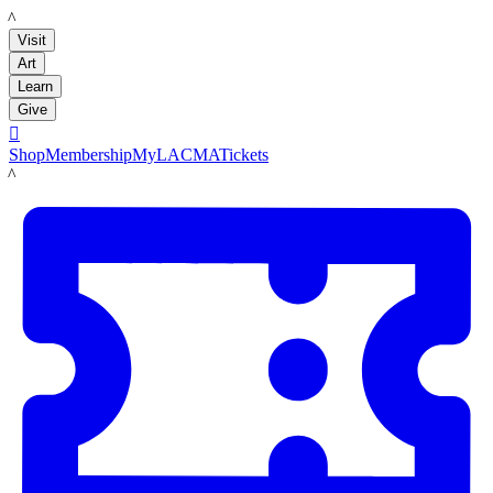
LACMA
Visit
Art
Learn
Give

Shop
Membership
MyLACMA
Tickets
LACMA