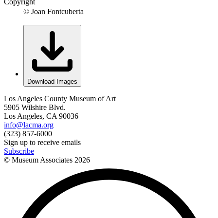
Copyright
© Joan Fontcuberta
Download Images
Los Angeles County Museum of Art
5905 Wilshire Blvd.
Los Angeles, CA 90036
info@lacma.org
(323) 857-6000
Sign up to receive emails
Subscribe
© Museum Associates
2026