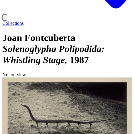
Collections
Joan Fontcuberta
Solenoglypha Polipodida:
Whistling Stage
1987
Not on view