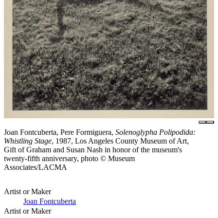
Joan Fontcuberta, Pere Formiguera,
Solenoglypha Polipodida:
Whistling Stage
, 1987, Los Angeles County Museum of Art,
Gift of Graham and Susan Nash in honor of the museum's
twenty-fifth anniversary, photo © Museum
Associates/LACMA
Artist or Maker
Joan Fontcuberta
Artist or Maker