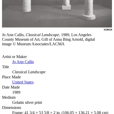
Jo Ann Callis,
Classical Landscape
, 1989, Los Angeles
County Museum of Art, Gift of Anna Bing Arnold, digital
image © Museum Associates/LACMA
Artist or Maker
Jo Ann Callis
Title
Classical Landscape
Place Made
United States
Date Made
1989
Medium
Gelatin silver print
Dimensions
Frame: 41 3/4 × 53 5/8 × 2 in. (106.05 × 136.21 × 5.08 cm)