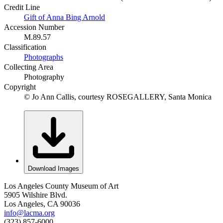
Credit Line
Gift of Anna Bing Arnold
Accession Number
M.89.57
Classification
Photographs
Collecting Area
Photography
Copyright
© Jo Ann Callis, courtesy ROSEGALLERY, Santa Monica
Download Images
Los Angeles County Museum of Art
5905 Wilshire Blvd.
Los Angeles, CA 90036
info@lacma.org
(323) 857-6000