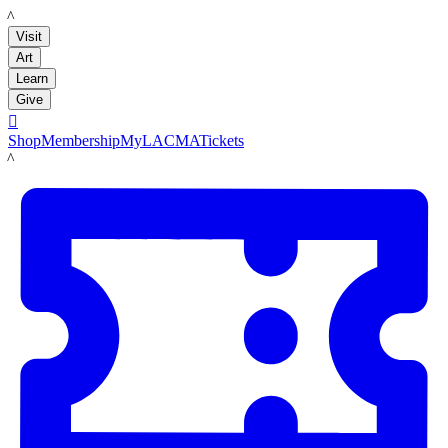
LACMA
Visit
Art
Learn
Give

Shop
Membership
MyLACMA
Tickets
LACMA