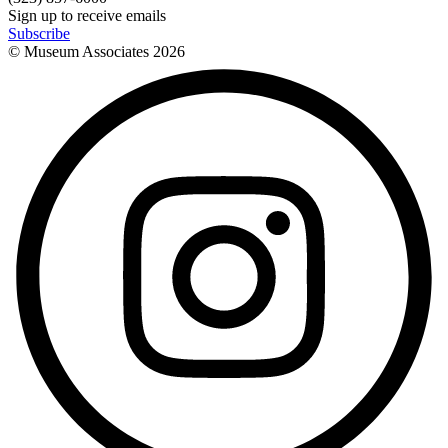
Sign up to receive emails
Subscribe
© Museum Associates
2026