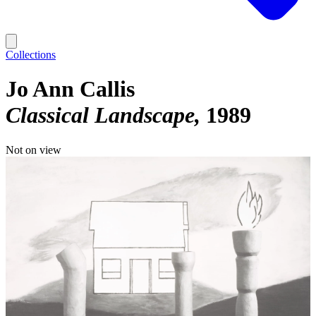
Collections
Jo Ann Callis
Classical Landscape
1989
Not on view