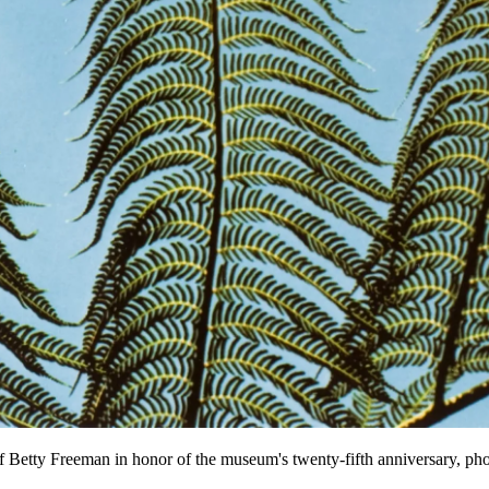
of Betty Freeman in honor of the museum's twenty-fifth anniversary