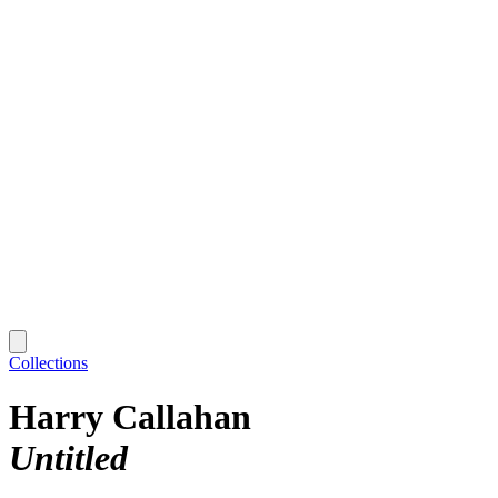
Collections
Harry Callahan
Untitled