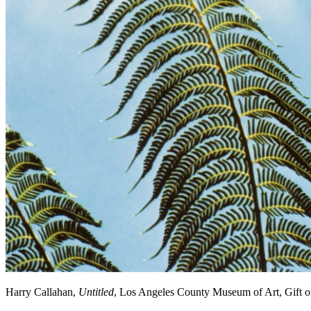
Harry Callahan,
Untitled
, Los Angeles County Museum of Art, Gift 