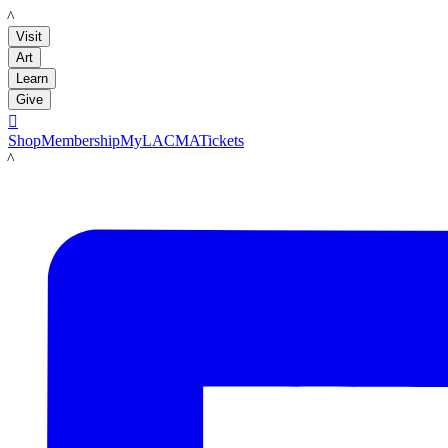
LACMA
Visit
Art
Learn
Give

Shop
Membership
MyLACMA
Tickets
LACMA