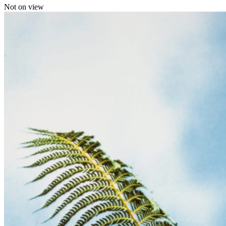
Not on view