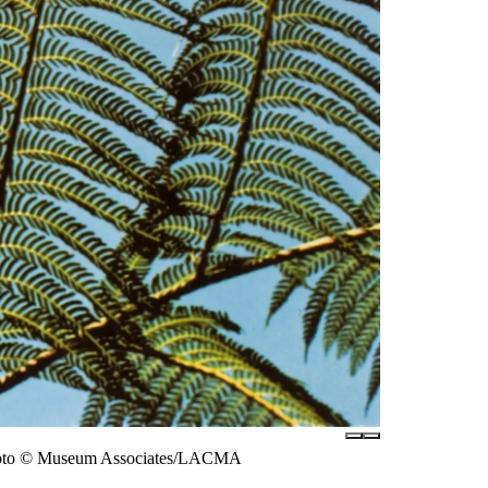
, photo © Museum Associates/LACMA