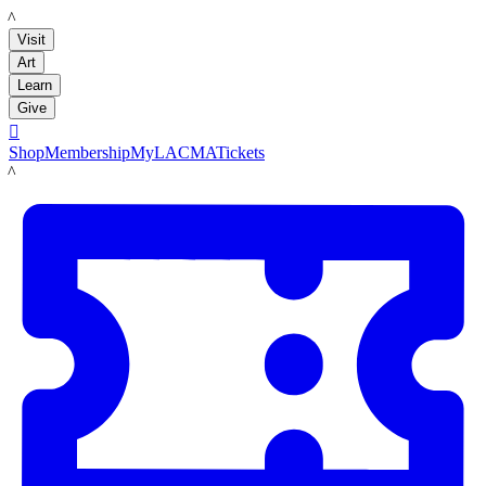
LACMA
Visit
Art
Learn
Give

Shop
Membership
MyLACMA
Tickets
LACMA