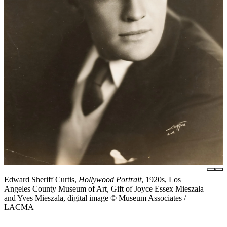
Edward Sheriff Curtis,
Hollywood Portrait
, 1920s, Los
Angeles County Museum of Art, Gift of Joyce Essex Mieszala
and Yves Mieszala, digital image © Museum Associates /
LACMA