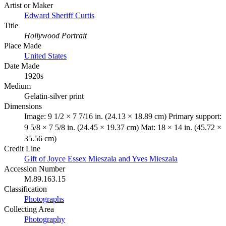
Artist or Maker
Edward Sheriff Curtis
Title
Hollywood Portrait
Place Made
United States
Date Made
1920s
Medium
Gelatin-silver print
Dimensions
Image: 9 1/2 × 7 7/16 in. (24.13 × 18.89 cm) Primary support:
9 5/8 × 7 5/8 in. (24.45 × 19.37 cm) Mat: 18 × 14 in. (45.72 ×
35.56 cm)
Credit Line
Gift of Joyce Essex Mieszala and Yves Mieszala
Accession Number
M.89.163.15
Classification
Photographs
Collecting Area
Photography