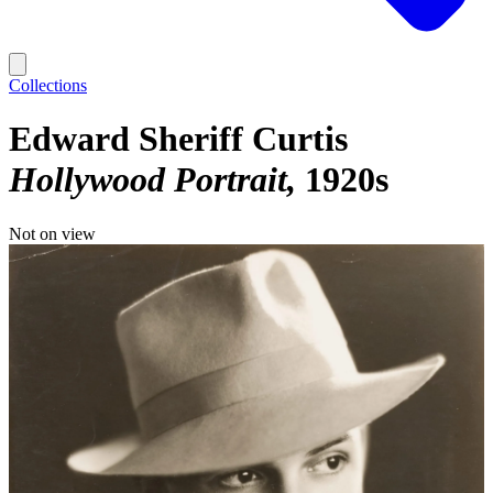
Collections
Edward Sheriff Curtis
Hollywood Portrait
1920s
Not on view