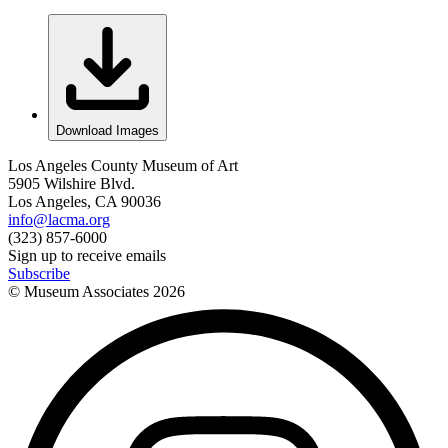
Download Images
Los Angeles County Museum of Art
5905 Wilshire Blvd.
Los Angeles, CA 90036
info@lacma.org
(323) 857-6000
Sign up to receive emails
Subscribe
© Museum Associates
2026