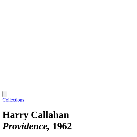
Collections
Harry Callahan
Providence
1962