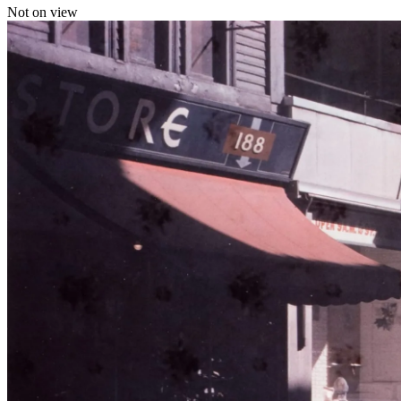
Not on view