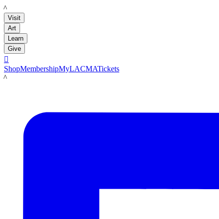
LACMA
Visit
Art
Learn
Give

Shop
Membership
MyLACMA
Tickets
LACMA