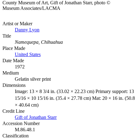
County Museum of Art, Gift of Jonathan Starr, photo ©
Museum Associates/LACMA
Artist or Maker
Danny Lyon
Title
Namequepa, Chihuahua
Place Made
United States
Date Made
1972
Medium
Gelatin silver print
Dimensions
Image: 13 × 8 3/4 in. (33.02 × 22.23 cm) Primary support: 13
15/16 × 10 15/16 in. (35.4 × 27.78 cm) Mat: 20 × 16 in. (50.8
× 40.64 cm)
Credit Line
Gift of Jonathan Starr
Accession Number
M.86.48.1
Classification