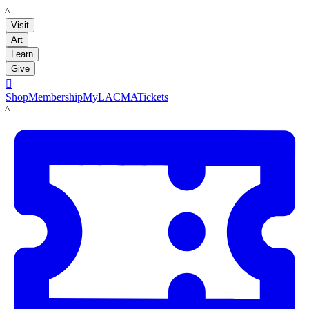
LACMA
Visit
Art
Learn
Give

Shop
Membership
MyLACMA
Tickets
LACMA