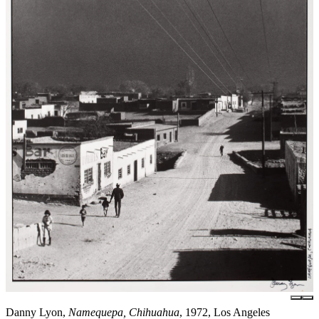
Danny Lyon,
Namequepa, Chihuahua
, 1972, Los Angeles