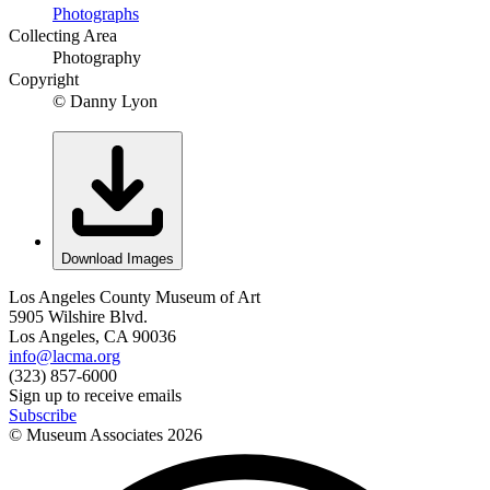
Photographs
Collecting Area
Photography
Copyright
© Danny Lyon
Download Images
Los Angeles County Museum of Art
5905 Wilshire Blvd.
Los Angeles, CA 90036
info@lacma.org
(323) 857-6000
Sign up to receive emails
Subscribe
© Museum Associates
2026