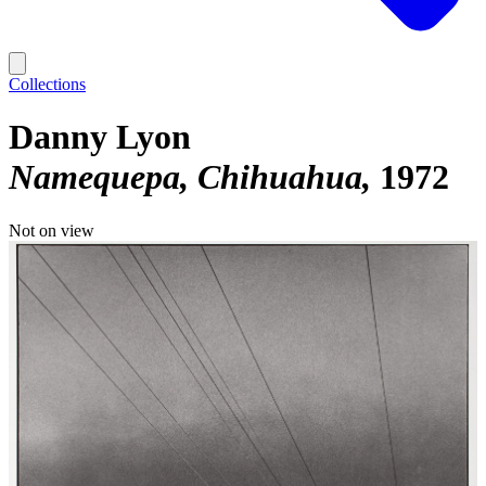
Collections
Danny Lyon
Namequepa, Chihuahua
1972
Not on view