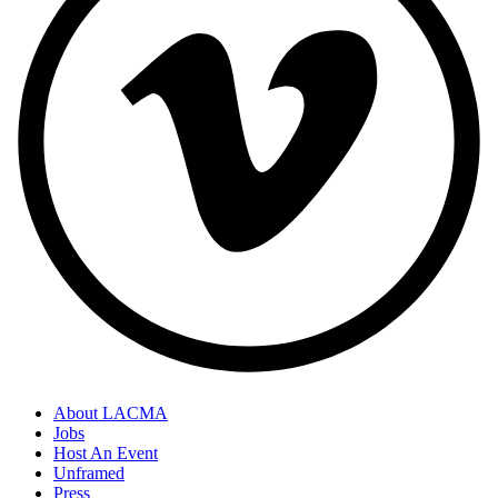
About LACMA
Jobs
Host An Event
Unframed
Press