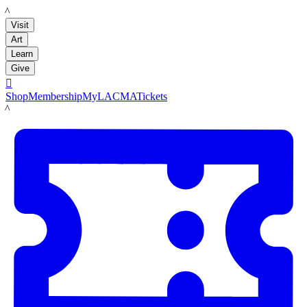
LACMA
Visit
Art
Learn
Give

Shop
Membership
MyLACMA
Tickets
LACMA