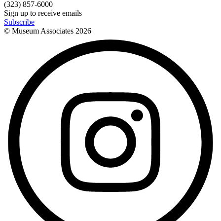
(323) 857-6000
Sign up to receive emails
Subscribe
© Museum Associates
2026