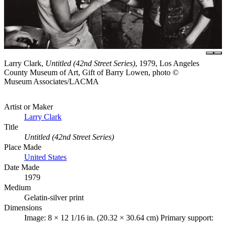
Larry Clark,
Untitled (42nd Street Series)
, 1979, Los Angeles
County Museum of Art, Gift of Barry Lowen, photo ©
Museum Associates/LACMA
Artist or Maker
Larry Clark
Title
Untitled (42nd Street Series)
Place Made
United States
Date Made
1979
Medium
Gelatin-silver print
Dimensions
Image: 8 × 12 1/16 in. (20.32 × 30.64 cm) Primary support: