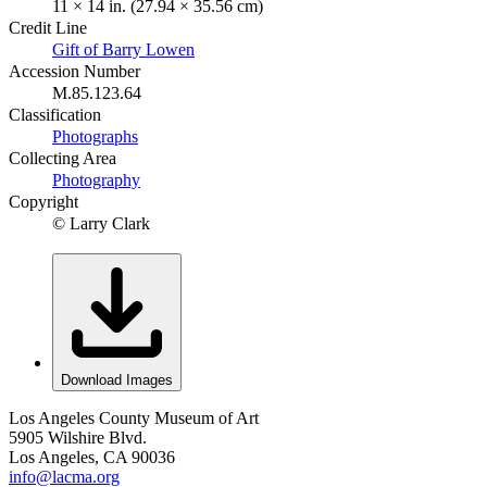
11 × 14 in. (27.94 × 35.56 cm)
Credit Line
Gift of Barry Lowen
Accession Number
M.85.123.64
Classification
Photographs
Collecting Area
Photography
Copyright
© Larry Clark
Download Images
Los Angeles County Museum of Art
5905 Wilshire Blvd.
Los Angeles, CA 90036
info@lacma.org