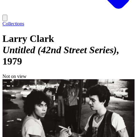
Collections
Larry Clark
Untitled (42nd Street Series)
1979
Not on view