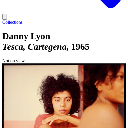
Collections
Danny Lyon
Tesca, Cartegena
1965
Not on view