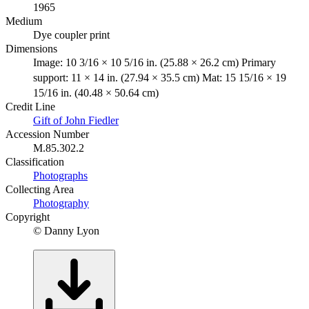
1965
Medium
Dye coupler print
Dimensions
Image: 10 3/16 × 10 5/16 in. (25.88 × 26.2 cm) Primary
support: 11 × 14 in. (27.94 × 35.5 cm) Mat: 15 15/16 × 19
15/16 in. (40.48 × 50.64 cm)
Credit Line
Gift of John Fiedler
Accession Number
M.85.302.2
Classification
Photographs
Collecting Area
Photography
Copyright
© Danny Lyon