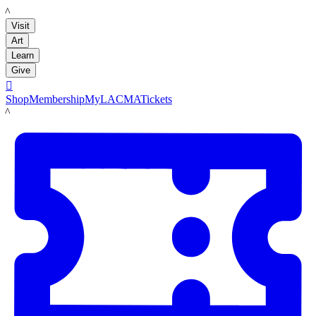
LACMA
Visit
Art
Learn
Give

Shop
Membership
MyLACMA
Tickets
LACMA