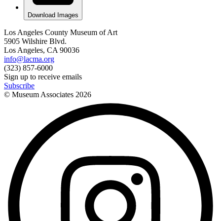
Download Images
Los Angeles County Museum of Art
5905 Wilshire Blvd.
Los Angeles, CA 90036
info@lacma.org
(323) 857-6000
Sign up to receive emails
Subscribe
© Museum Associates
2026