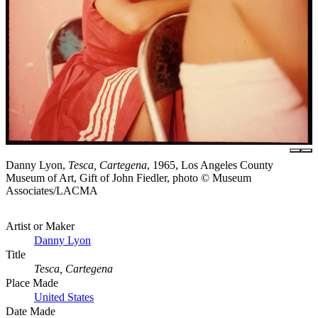
Danny Lyon,
Tesca, Cartegena
, 1965, Los Angeles County
Museum of Art, Gift of John Fiedler, photo © Museum
Associates/LACMA
Artist or Maker
Danny Lyon
Title
Tesca, Cartegena
Place Made
United States
Date Made