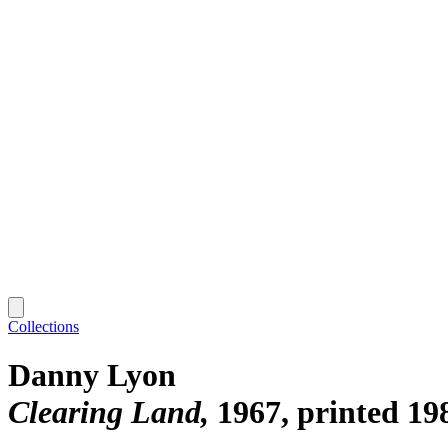
Collections
Danny Lyon
Clearing Land
1967, printed 19