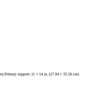
cm) Primary support: 11 × 14 in. (27.94 × 35.56 cm)