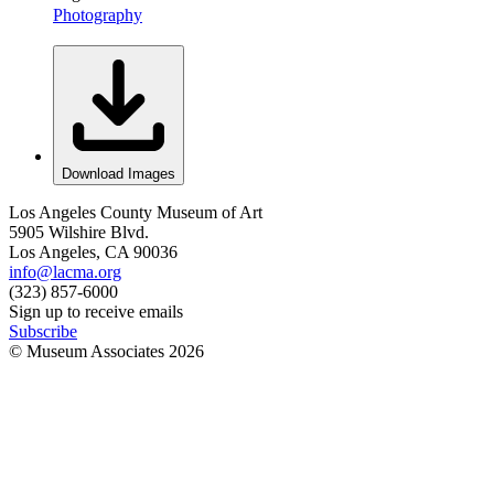
Photography
Download Images
Los Angeles County Museum of Art
5905 Wilshire Blvd.
Los Angeles, CA 90036
info@lacma.org
(323) 857-6000
Sign up to receive emails
Subscribe
© Museum Associates
2026