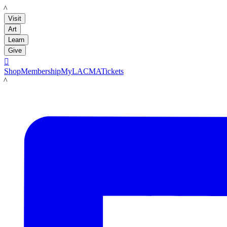
LACMA
Visit
Art
Learn
Give

Shop
Membership
MyLACMA
Tickets
LACMA