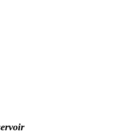
ervoir