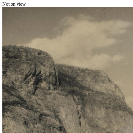
Not on view