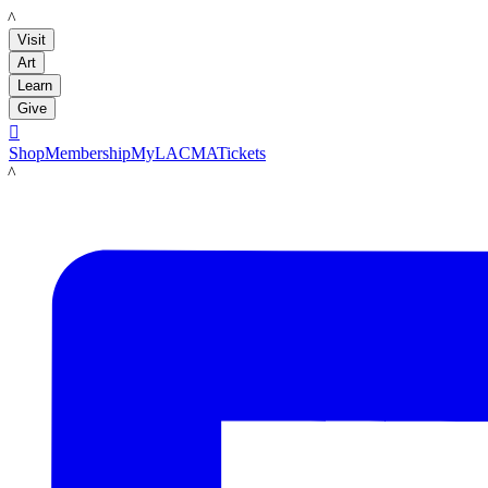
LACMA
Visit
Art
Learn
Give

Shop
Membership
MyLACMA
Tickets
LACMA