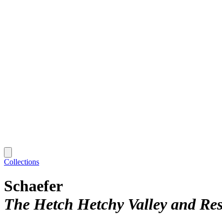
Collections
Schaefer
The Hetch Hetchy Valley and Res