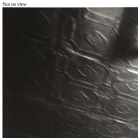
Not on view