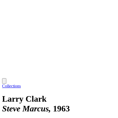
Collections
Larry Clark
Steve Marcus
1963