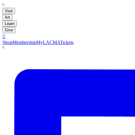
LACMA
Visit
Art
Learn
Give

Shop
Membership
MyLACMA
Tickets
LACMA