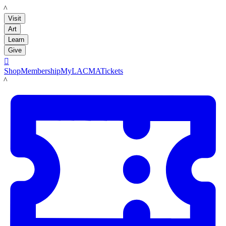
LACMA
Visit
Art
Learn
Give

Shop
Membership
MyLACMA
Tickets
LACMA