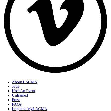
About LACMA
Jobs
Host An Event
Unframed
Press
FAQs
Log in to MyLACMA