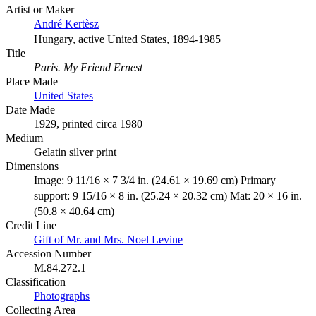
Artist or Maker
André Kertèsz
Hungary, active United States, 1894-1985
Title
Paris. My Friend Ernest
Place Made
United States
Date Made
1929, printed circa 1980
Medium
Gelatin silver print
Dimensions
Image: 9 11/16 × 7 3/4 in. (24.61 × 19.69 cm) Primary
support: 9 15/16 × 8 in. (25.24 × 20.32 cm) Mat: 20 × 16 in.
(50.8 × 40.64 cm)
Credit Line
Gift of Mr. and Mrs. Noel Levine
Accession Number
M.84.272.1
Classification
Photographs
Collecting Area