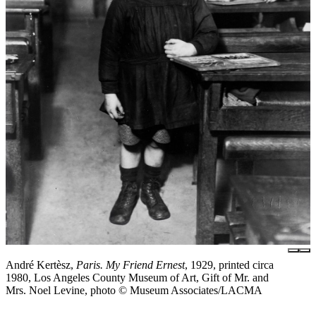
André Kertèsz,
Paris. My Friend Ernest
, 1929, printed circa
1980, Los Angeles County Museum of Art, Gift of Mr. and
Mrs. Noel Levine, photo © Museum Associates/LACMA