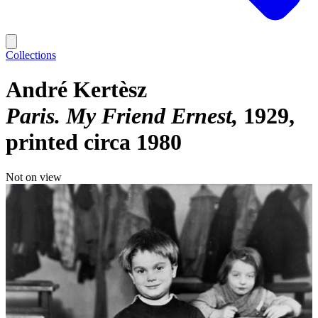
Collections
André Kertèsz
Paris. My Friend Ernest
1929,
printed circa 1980
Not on view