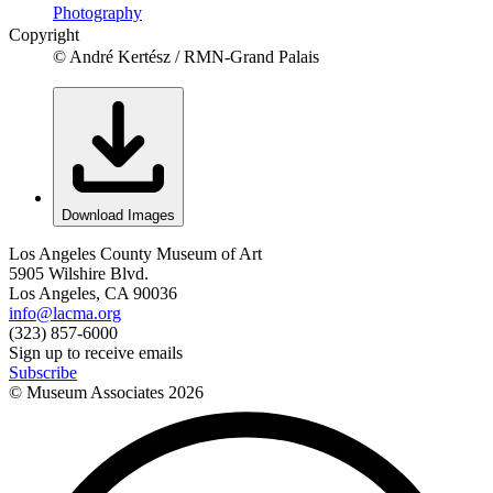
Photography
Copyright
© André Kertész / RMN-Grand Palais
Download Images
Los Angeles County Museum of Art
5905 Wilshire Blvd.
Los Angeles, CA 90036
info@lacma.org
(323) 857-6000
Sign up to receive emails
Subscribe
© Museum Associates
2026