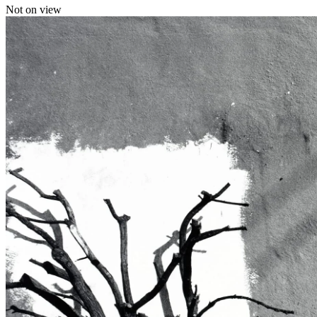
Not on view