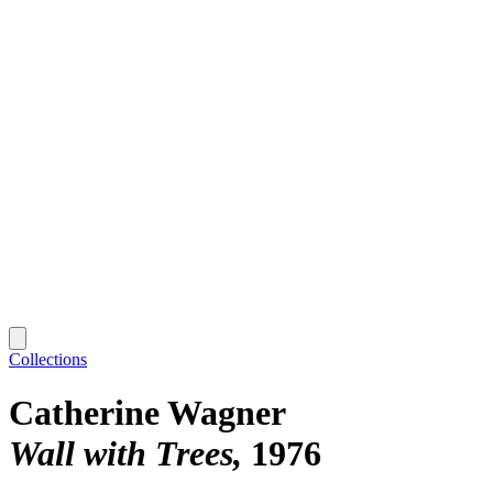
Collections
Catherine Wagner
Wall with Trees
1976