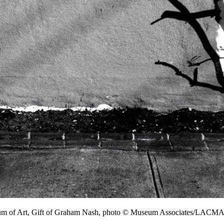
um of Art, Gift of Graham Nash, photo © Museum Associates/LACM