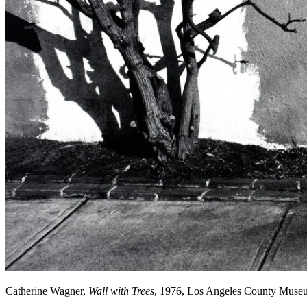
Catherine Wagner,
Wall with Trees
, 1976, Los Angeles County Muse