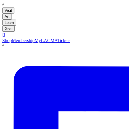
LACMA
Visit
Art
Learn
Give

Shop
Membership
MyLACMA
Tickets
LACMA