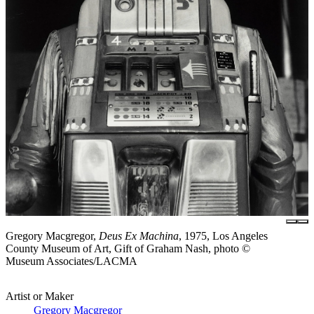
Gregory Macgregor,
Deus Ex Machina
, 1975, Los Angeles
County Museum of Art, Gift of Graham Nash, photo ©
Museum Associates/LACMA
Artist or Maker
Gregory Macgregor