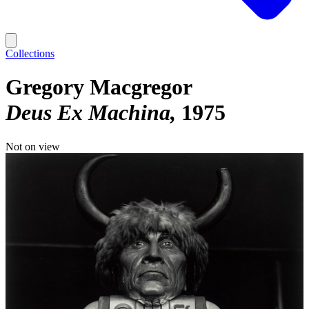
Collections
Gregory Macgregor
Deus Ex Machina
1975
Not on view