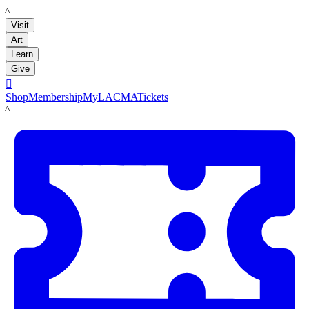
LACMA
Visit
Art
Learn
Give

Shop
Membership
MyLACMA
Tickets
LACMA