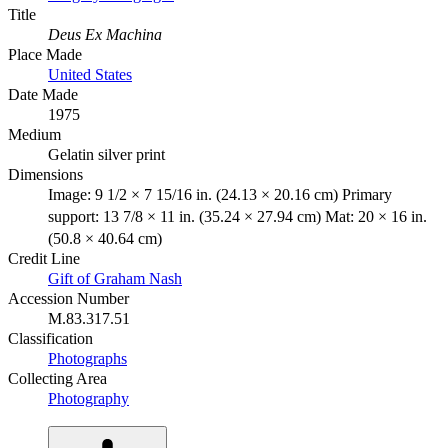
Title
Deus Ex Machina
Place Made
United States
Date Made
1975
Medium
Gelatin silver print
Dimensions
Image: 9 1/2 × 7 15/16 in. (24.13 × 20.16 cm) Primary
support: 13 7/8 × 11 in. (35.24 × 27.94 cm) Mat: 20 × 16 in.
(50.8 × 40.64 cm)
Credit Line
Gift of Graham Nash
Accession Number
M.83.317.51
Classification
Photographs
Collecting Area
Photography