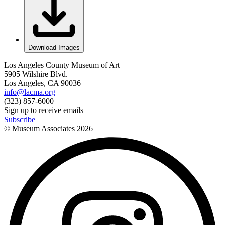
Download Images
Los Angeles County Museum of Art
5905 Wilshire Blvd.
Los Angeles, CA 90036
info@lacma.org
(323) 857-6000
Sign up to receive emails
Subscribe
© Museum Associates
2026