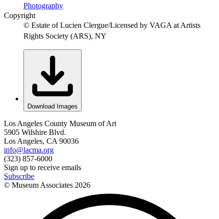
Photography
Copyright
© Estate of Lucien Clergue/Licensed by VAGA at Artists
Rights Society (ARS), NY
Download Images
Los Angeles County Museum of Art
5905 Wilshire Blvd.
Los Angeles, CA 90036
info@lacma.org
(323) 857-6000
Sign up to receive emails
Subscribe
© Museum Associates
2026