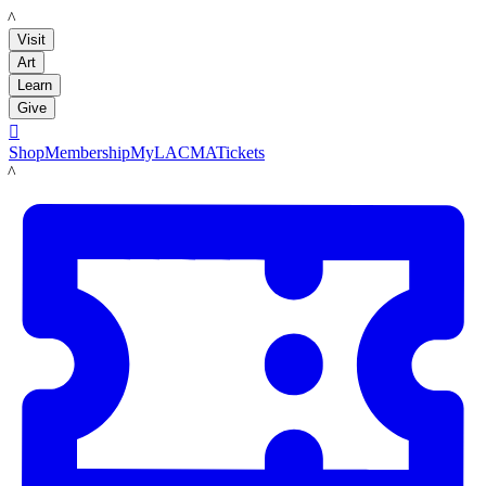
LACMA
Visit
Art
Learn
Give

Shop
Membership
MyLACMA
Tickets
LACMA