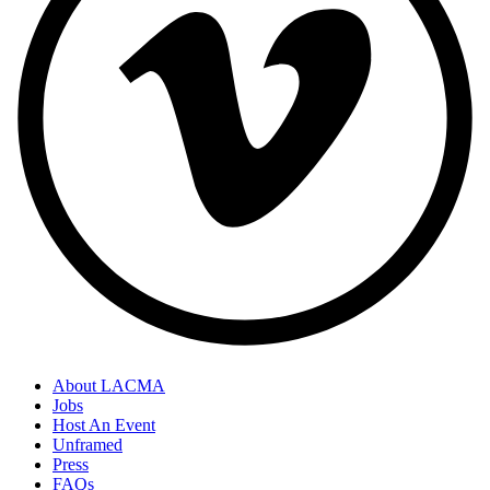
About LACMA
Jobs
Host An Event
Unframed
Press
FAQs