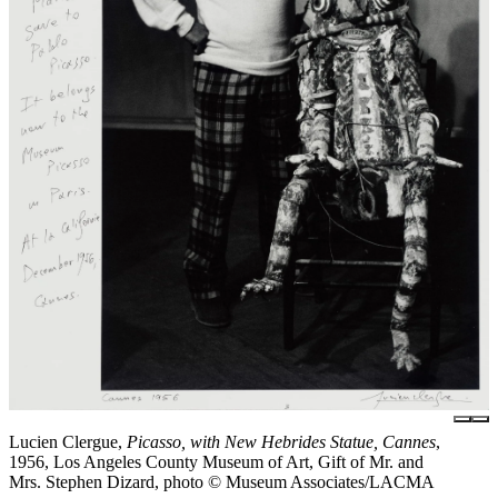
Lucien Clergue,
Picasso, with New Hebrides Statue, Cannes
,
1956, Los Angeles County Museum of Art, Gift of Mr. and
Mrs. Stephen Dizard, photo © Museum Associates/LACMA