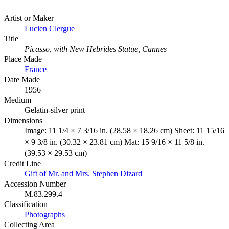
Artist or Maker
Lucien Clergue
Title
Picasso, with New Hebrides Statue, Cannes
Place Made
France
Date Made
1956
Medium
Gelatin-silver print
Dimensions
Image: 11 1/4 × 7 3/16 in. (28.58 × 18.26 cm) Sheet: 11 15/16
× 9 3/8 in. (30.32 × 23.81 cm) Mat: 15 9/16 × 11 5/8 in.
(39.53 × 29.53 cm)
Credit Line
Gift of Mr. and Mrs. Stephen Dizard
Accession Number
M.83.299.4
Classification
Photographs
Collecting Area