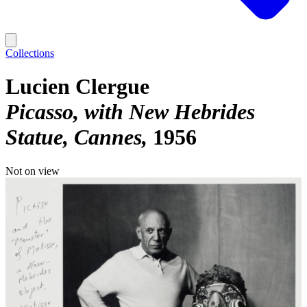
Collections
Lucien Clergue
Picasso, with New Hebrides
Statue, Cannes
1956
Not on view