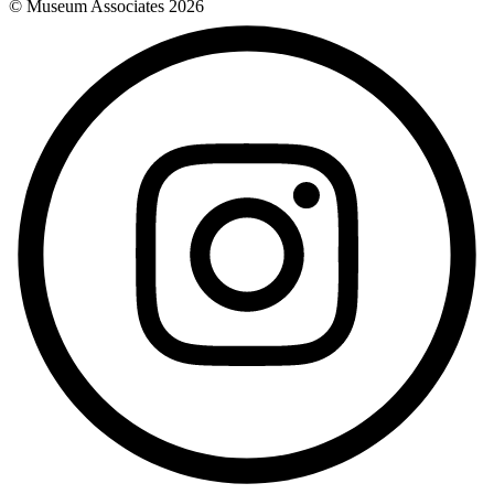
© Museum Associates
2026