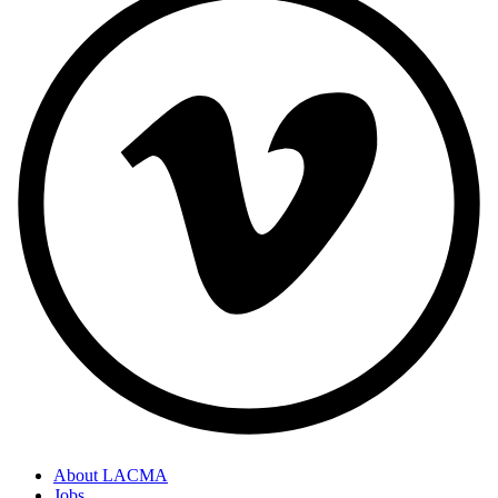
About LACMA
Jobs