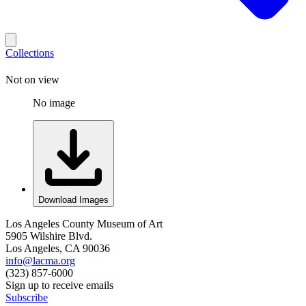
Collections
Not on view
No image
Download Images
Los Angeles County Museum of Art
5905 Wilshire Blvd.
Los Angeles, CA 90036
info@lacma.org
(323) 857-6000
Sign up to receive emails
Subscribe