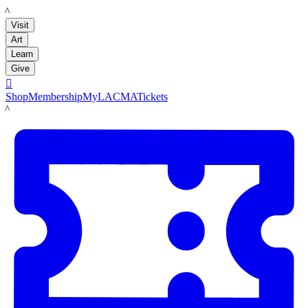
LACMA
Visit
Art
Learn
Give

Shop
Membership
MyLACMA
Tickets
LACMA