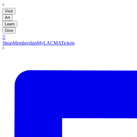
LACMA
Visit
Art
Learn
Give

Shop
Membership
MyLACMA
Tickets
LACMA