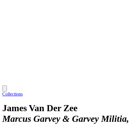
Collections
James Van Der Zee
Marcus Garvey & Garvey Militia