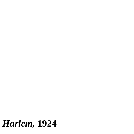
, Harlem
1924