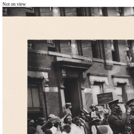
Not on view