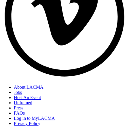
About LACMA
Jobs
Host An Event
Unframed
Press
FAQs
Log in to MyLACMA
Privacy Policy