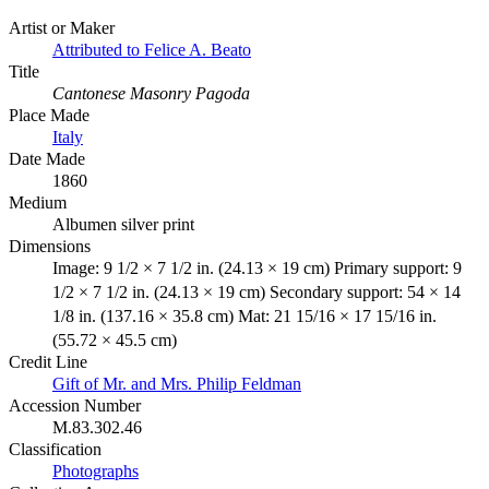
Artist or Maker
Attributed to Felice A. Beato
Title
Cantonese Masonry Pagoda
Place Made
Italy
Date Made
1860
Medium
Albumen silver print
Dimensions
Image: 9 1/2 × 7 1/2 in. (24.13 × 19 cm) Primary support: 9
1/2 × 7 1/2 in. (24.13 × 19 cm) Secondary support: 54 × 14
1/8 in. (137.16 × 35.8 cm) Mat: 21 15/16 × 17 15/16 in.
(55.72 × 45.5 cm)
Credit Line
Gift of Mr. and Mrs. Philip Feldman
Accession Number
M.83.302.46
Classification
Photographs