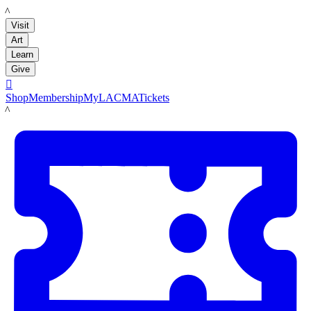
LACMA
Visit
Art
Learn
Give

Shop
Membership
MyLACMA
Tickets
LACMA