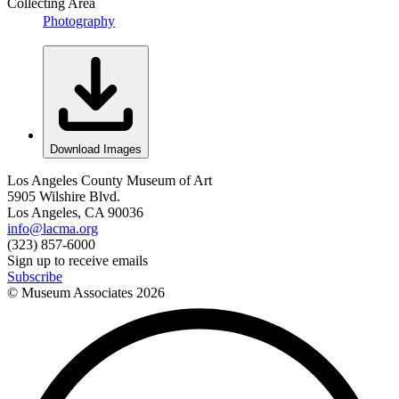
Collecting Area
Photography
Download Images
Los Angeles County Museum of Art
5905 Wilshire Blvd.
Los Angeles, CA 90036
info@lacma.org
(323) 857-6000
Sign up to receive emails
Subscribe
© Museum Associates
2026