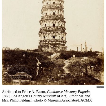
Attributed to Felice A. Beato,
Cantonese Masonry Pagoda
,
1860, Los Angeles County Museum of Art, Gift of Mr. and
Mrs. Philip Feldman, photo © Museum Associates/LACMA