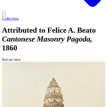
Collections
Attributed to Felice A. Beato
Cantonese Masonry Pagoda
1860
Not on view