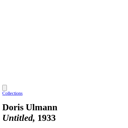
Collections
Doris Ulmann
Untitled
1933