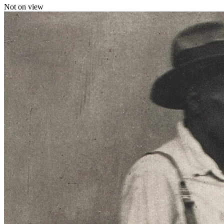
Not on view