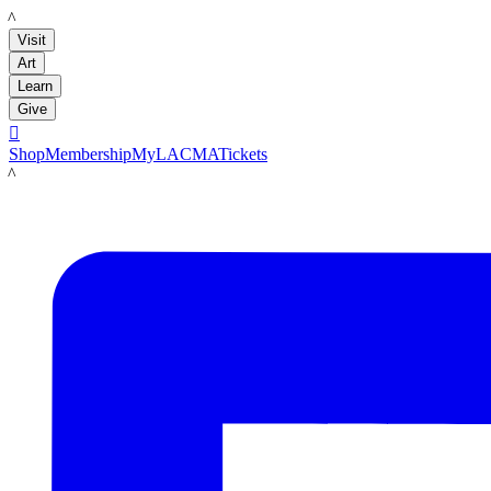
LACMA
Visit
Art
Learn
Give

Shop
Membership
MyLACMA
Tickets
LACMA