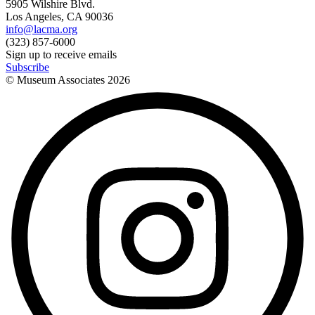
5905 Wilshire Blvd.
Los Angeles, CA 90036
info@lacma.org
(323) 857-6000
Sign up to receive emails
Subscribe
© Museum Associates
2026