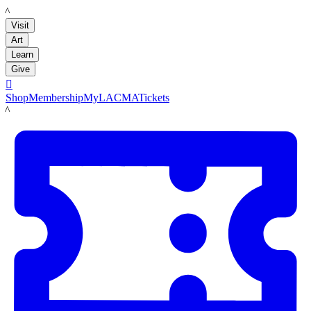
LACMA
Visit
Art
Learn
Give

Shop
Membership
MyLACMA
Tickets
LACMA