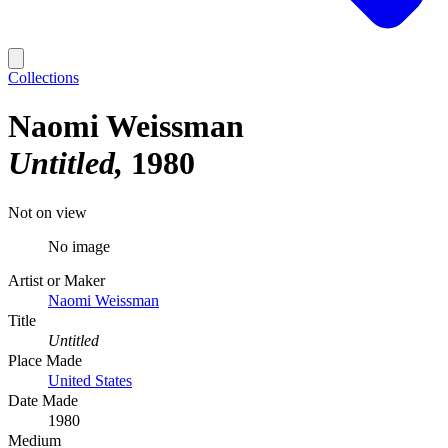
Collections
Naomi Weissman
Untitled
1980
Not on view
No image
Artist or Maker
Naomi Weissman
Title
Untitled
Place Made
United States
Date Made
1980
Medium