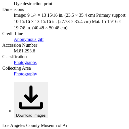
Dye destruction print
Dimensions
Image: 9 1/4 × 13 15/16 in. (23.5 × 35.4 cm) Primary support:
10 15/16 × 13 15/16 in. (27.78 × 35.4 cm) Mat: 15 15/16 ×
19 7/8 in. (40.48 × 50.48 cm)
Credit Line
Anonymous gift
Accession Number
M.81.293.6
Classification
Photographs
Collecting Area
Photography
Download Images
Los Angeles County Museum of Art