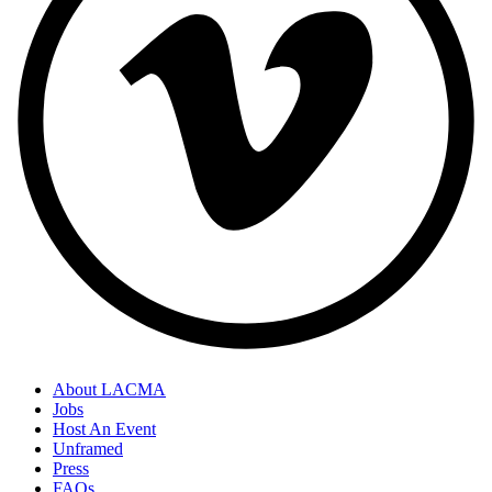
About LACMA
Jobs
Host An Event
Unframed
Press
FAQs