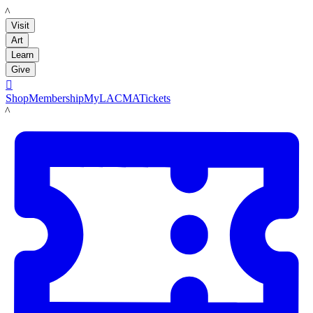
LACMA
Visit
Art
Learn
Give

Shop
Membership
MyLACMA
Tickets
LACMA