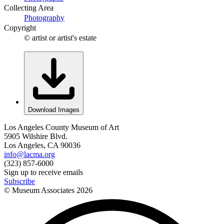
Collecting Area
Photography
Copyright
© artist or artist's estate
Download Images
Los Angeles County Museum of Art
5905 Wilshire Blvd.
Los Angeles, CA 90036
info@lacma.org
(323) 857-6000
Sign up to receive emails
Subscribe
© Museum Associates
2026