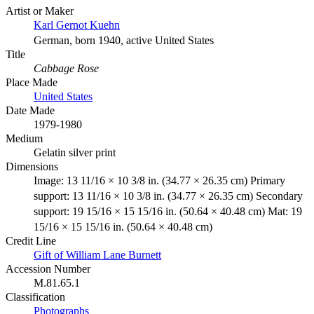
Artist or Maker
Karl Gernot Kuehn
German, born 1940, active United States
Title
Cabbage Rose
Place Made
United States
Date Made
1979-1980
Medium
Gelatin silver print
Dimensions
Image: 13 11/16 × 10 3/8 in. (34.77 × 26.35 cm) Primary
support: 13 11/16 × 10 3/8 in. (34.77 × 26.35 cm) Secondary
support: 19 15/16 × 15 15/16 in. (50.64 × 40.48 cm) Mat: 19
15/16 × 15 15/16 in. (50.64 × 40.48 cm)
Credit Line
Gift of William Lane Burnett
Accession Number
M.81.65.1
Classification
Photographs