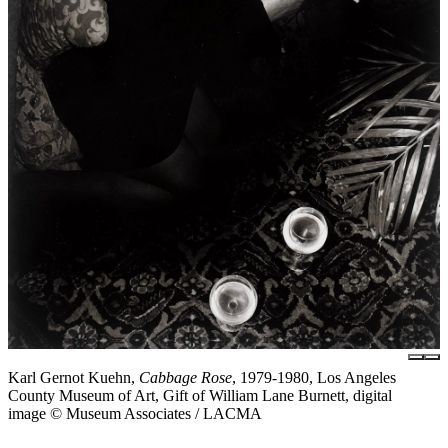
Karl Gernot Kuehn,
Cabbage Rose
, 1979-1980, Los Angeles
County Museum of Art, Gift of William Lane Burnett, digital
image © Museum Associates / LACMA