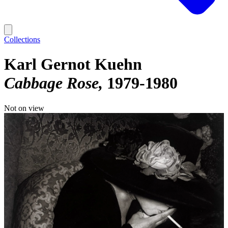
Collections
Karl Gernot Kuehn
Cabbage Rose
1979-1980
Not on view