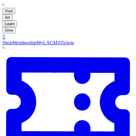
LACMA
Visit
Art
Learn
Give

Shop
Membership
MyLACMA
Tickets
LACMA