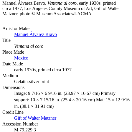
Manuel Álvarez Bravo,
Ventana al coro
, early 1930s, printed
circa 1977, Los Angeles County Museum of Art, Gift of Walter
Matzner, photo © Museum Associates/LACMA
Artist or Maker
Manuel Álvarez Bravo
Title
Ventana al coro
Place Made
Mexico
Date Made
early 1930s, printed circa 1977
Medium
Gelatin-silver print
Dimensions
Image: 9 7/16 × 6 9/16 in. (23.97 × 16.67 cm) Primary
support: 10 × 7 15/16 in. (25.4 × 20.16 cm) Mat: 15 × 12 9/16
in. (38.1 × 31.91 cm)
Credit Line
Gift of Walter Matzner
Accession Number
M.79.229.3