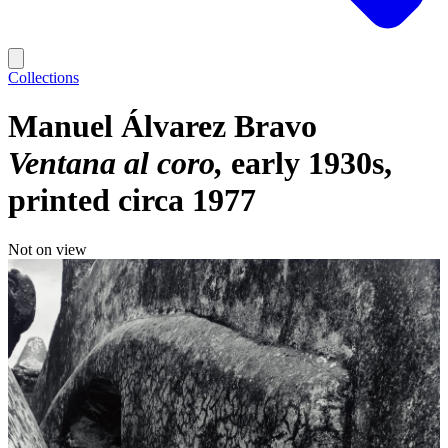
Collections
Manuel Álvarez Bravo
Ventana al coro
early 1930s,
printed circa 1977
Not on view