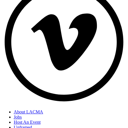
About LACMA
Jobs
Host An Event
Unframed