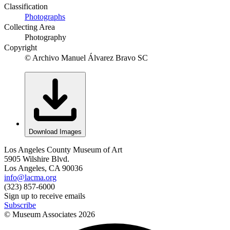
Classification
Photographs
Collecting Area
Photography
Copyright
© Archivo Manuel Álvarez Bravo SC
Download Images
Los Angeles County Museum of Art
5905 Wilshire Blvd.
Los Angeles, CA 90036
info@lacma.org
(323) 857-6000
Sign up to receive emails
Subscribe
© Museum Associates
2026