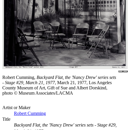
Robert Cumming,
Backyard Flat, the 'Nancy Drew' series sets
- Stage #29, March 21, 1977
, March 21, 1977, Los Angeles
County Museum of Art, Gift of Sue and Albert Dorskind,
photo © Museum Associates/LACMA
Artist or Maker
Robert Cumming
Title
Backyard Flat, the 'Nancy Drew' series sets - Stage #29,