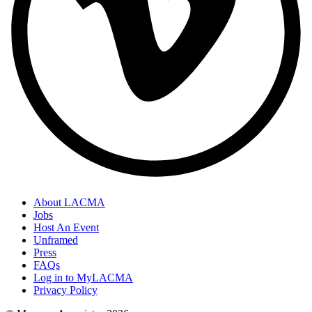
About LACMA
Jobs
Host An Event
Unframed
Press
FAQs
Log in to MyLACMA
Privacy Policy