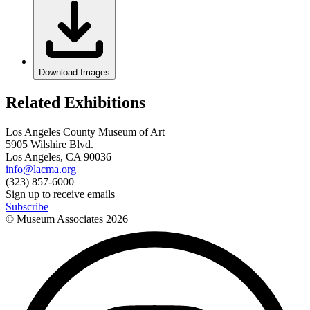
Download Images
Related Exhibitions
Los Angeles County Museum of Art
5905 Wilshire Blvd.
Los Angeles, CA 90036
info@lacma.org
(323) 857-6000
Sign up to receive emails
Subscribe
© Museum Associates
2026