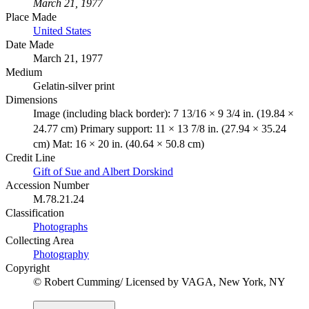
March 21, 1977
Place Made
United States
Date Made
March 21, 1977
Medium
Gelatin-silver print
Dimensions
Image (including black border): 7 13/16 × 9 3/4 in. (19.84 ×
24.77 cm) Primary support: 11 × 13 7/8 in. (27.94 × 35.24
cm) Mat: 16 × 20 in. (40.64 × 50.8 cm)
Credit Line
Gift of Sue and Albert Dorskind
Accession Number
M.78.21.24
Classification
Photographs
Collecting Area
Photography
Copyright
© Robert Cumming/ Licensed by VAGA, New York, NY