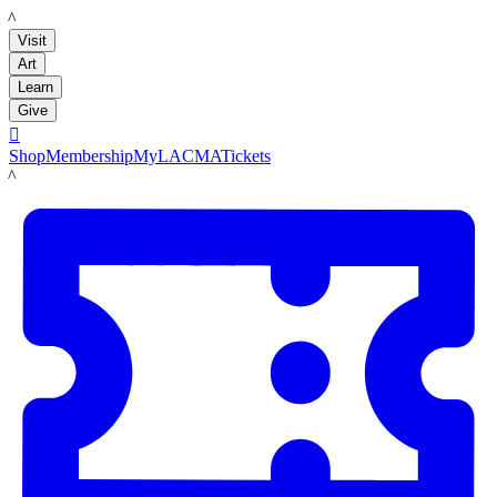
LACMA
Visit
Art
Learn
Give

Shop
Membership
MyLACMA
Tickets
LACMA