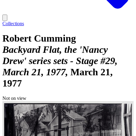
Collections
Robert Cumming
Backyard Flat, the 'Nancy
Drew' series sets - Stage #29,
March 21, 1977
March 21,
1977
Not on view