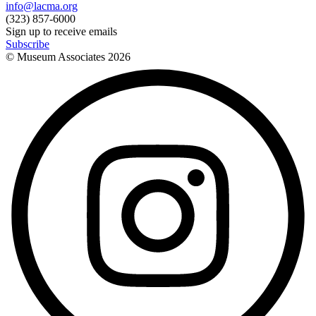
info@lacma.org
(323) 857-6000
Sign up to receive emails
Subscribe
© Museum Associates
2026