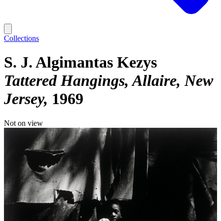
Collections
S. J. Algimantas Kezys
Tattered Hangings, Allaire, New
Jersey
1969
Not on view