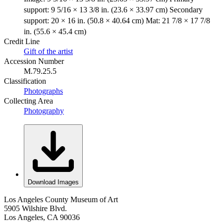
support: 9 5/16 × 13 3/8 in. (23.6 × 33.97 cm) Secondary
support: 20 × 16 in. (50.8 × 40.64 cm) Mat: 21 7/8 × 17 7/8
in. (55.6 × 45.4 cm)
Credit Line
Gift of the artist
Accession Number
M.79.25.5
Classification
Photographs
Collecting Area
Photography
Download Images
Los Angeles County Museum of Art
5905 Wilshire Blvd.
Los Angeles, CA 90036