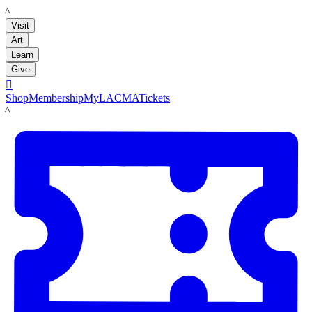
LACMA
Visit
Art
Learn
Give

Shop
Membership
MyLACMA
Tickets
LACMA