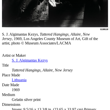
S. J. Algimantas Kezys,
Tattered Hangings, Allaire, New
Jersey
, 1969, Los Angeles County Museum of Art, Gift of the
artist, photo © Museum Associates/LACMA
Artist or Maker
S. J. Algimantas Kezys
Title
Tattered Hangings, Allaire, New Jersey
Place Made
Lithuania
Date Made
1969
Medium
Gelatin silver print
Dimensions
Image: 9 5/16 × 13 3/8 in. (23.65 × 33.97 cm) Primary