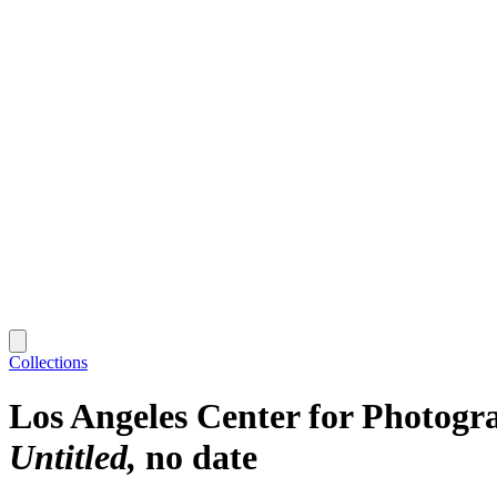
Collections
Los Angeles Center for Photogr
Untitled
no date