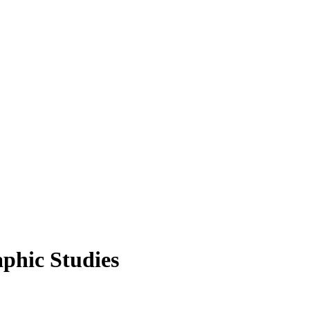
aphic Studies