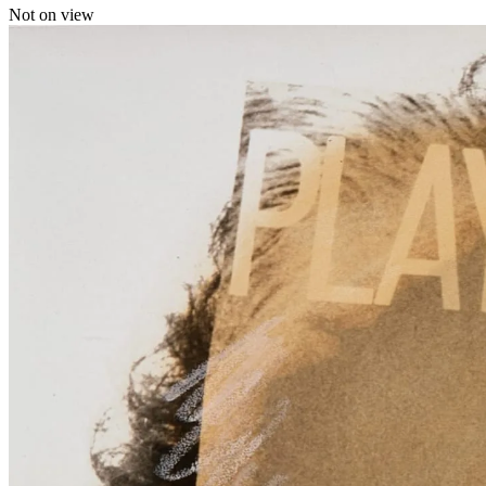
Not on view