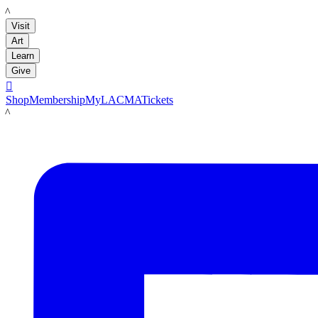
LACMA
Visit
Art
Learn
Give

Shop
Membership
MyLACMA
Tickets
LACMA