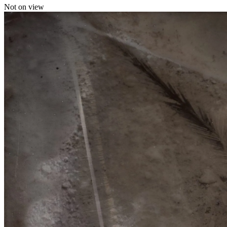
Not on view