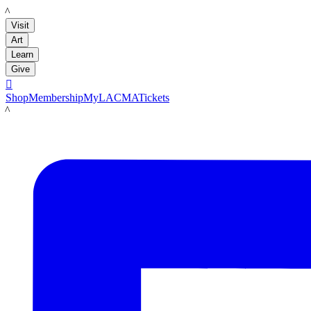
LACMA
Visit
Art
Learn
Give

Shop
Membership
MyLACMA
Tickets
LACMA