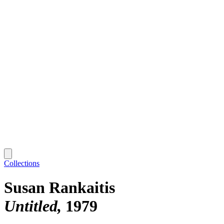
Collections
Susan Rankaitis
Untitled
1979