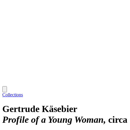
Collections
Gertrude Käsebier
Profile of a Young Woman
circa