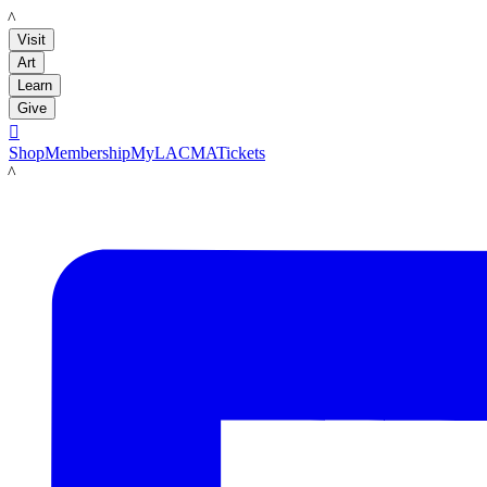
LACMA
Visit
Art
Learn
Give

Shop
Membership
MyLACMA
Tickets
LACMA