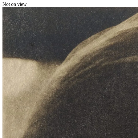
Not on view