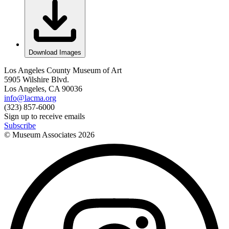
Download Images
Los Angeles County Museum of Art
5905 Wilshire Blvd.
Los Angeles, CA 90036
info@lacma.org
(323) 857-6000
Sign up to receive emails
Subscribe
© Museum Associates
2026