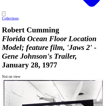
Collections
Robert Cumming
Florida Ocean Floor Location
Model; feature film, 'Jaws 2' -
Gene Johnson's Trailer
January 28, 1977
Not on view