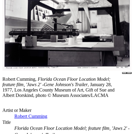
Robert Cumming,
Florida Ocean Floor Location Model;
feature film, 'Jaws 2' -Gene Johnson's Trailer
, January 28,
1977, Los Angeles County Museum of Art, Gift of Sue and
Albert Dorskind, photo © Museum Associates/LACMA
Artist or Maker
Robert Cumming
Title
Florida Ocean Floor Location Model; feature film, 'Jaws 2' -