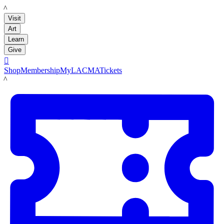
LACMA
Visit
Art
Learn
Give

Shop
Membership
MyLACMA
Tickets
LACMA