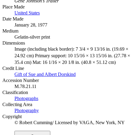
Gene Johnson's Trailer
Place Made
United States
Date Made
January 28, 1977
Medium
Gelatin-silver print
Dimensions
Image (including black border): 7 3/4 × 9 13/16 in. (19.69 ×
24.92 cm) Primary support: 10 15/16 × 13 15/16 in. (27.78 ×
35.4 cm) Mat: 16 1/16 × 20 1/8 in. (40.8 × 51.12 cm)
Credit Line
Gift of Sue and Albert Dorskind
Accession Number
M.78.21.11
Classification
Photographs
Collecting Area
Photography
Copyright
© Robert Cumming/ Licensed by VAGA, New York, NY