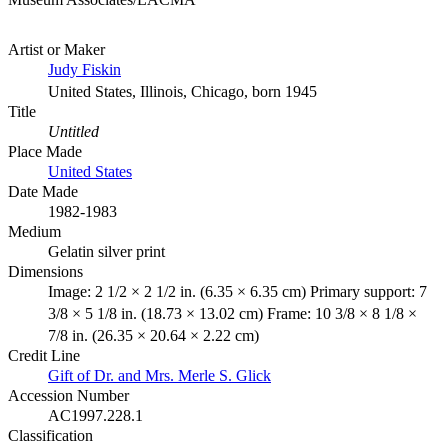
Artist or Maker
Judy Fiskin
United States, Illinois, Chicago, born 1945
Title
Untitled
Place Made
United States
Date Made
1982-1983
Medium
Gelatin silver print
Dimensions
Image: 2 1/2 × 2 1/2 in. (6.35 × 6.35 cm) Primary support: 7
3/8 × 5 1/8 in. (18.73 × 13.02 cm) Frame: 10 3/8 × 8 1/8 ×
7/8 in. (26.35 × 20.64 × 2.22 cm)
Credit Line
Gift of Dr. and Mrs. Merle S. Glick
Accession Number
AC1997.228.1
Classification