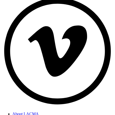
About LACMA