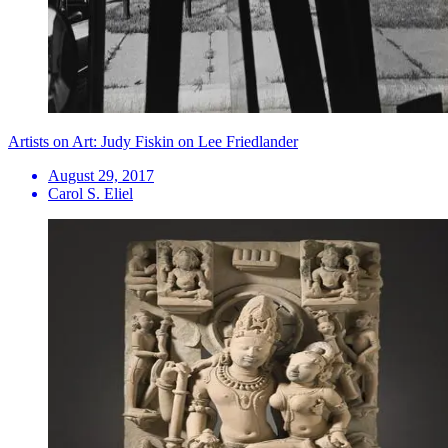
Artists on Art: Judy Fiskin on Lee Friedlander
August 29, 2017
Carol S. Eliel