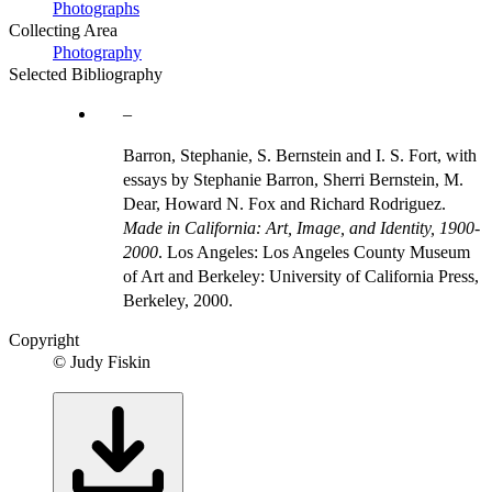
Photographs
Collecting Area
Photography
Selected Bibliography
Barron, Stephanie, S. Bernstein and I. S. Fort, with
essays by Stephanie Barron, Sherri Bernstein, M.
Dear, Howard N. Fox and Richard Rodriguez.
Made in California: Art, Image, and Identity, 1900-
2000
. Los Angeles: Los Angeles County Museum
of Art and Berkeley: University of California Press,
Berkeley, 2000.
Copyright
© Judy Fiskin