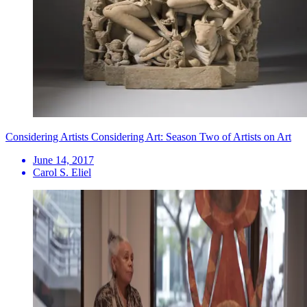
Considering Artists Considering Art: Season Two of Artists on Art
June 14, 2017
Carol S. Eliel