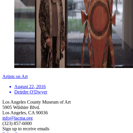
Artists on Art
August 22, 2016
Deirdre O'Dwyer
Los Angeles County Museum of Art
5905 Wilshire Blvd.
Los Angeles, CA 90036
info@lacma.org
(323) 857-6000
Sign up to receive emails