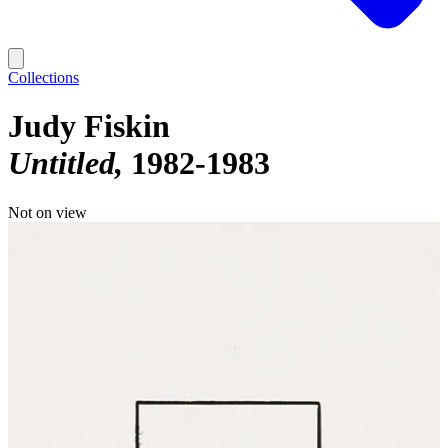
Collections
Judy Fiskin
Untitled
1982-1983
Not on view