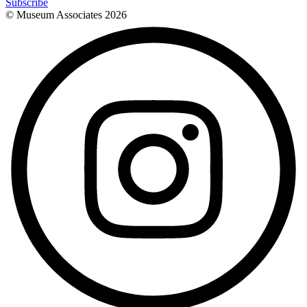
Subscribe
© Museum Associates
2026