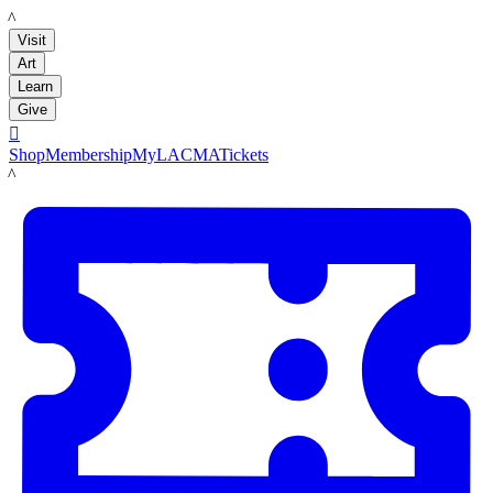
LACMA
Visit
Art
Learn
Give

Shop
Membership
MyLACMA
Tickets
LACMA