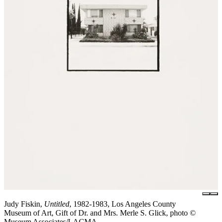
Judy Fiskin,
Untitled
, 1982-1983, Los Angeles County
Museum of Art, Gift of Dr. and Mrs. Merle S. Glick, photo ©
Museum Associates/LACMA