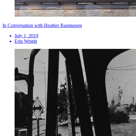
In Conversation with Heather Rasmussen
July 1, 2019
Erin Wright