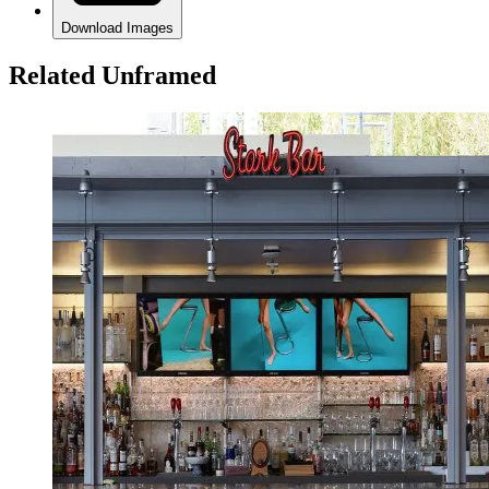
Download Images
Related Unframed