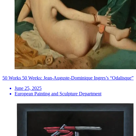
50 Works 50 Weeks: Jean-Auguste-Dominique Ingres’s “Odalisque”
June 25, 2025
European Painting and Sculpture Department