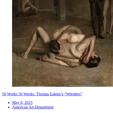
50 Works 50 Weeks: Thomas Eakins’s “Wrestlers”
May 6, 2025
American Art Department