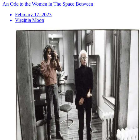
An Ode to the Women in The Space Between
February 17, 2023
Virginia Moon