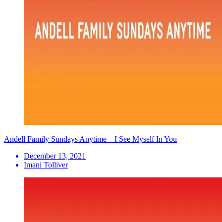
Andell Family Sundays Anytime—I See Myself In You
December 13, 2021
Imani Tolliver