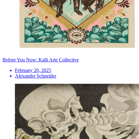
Before You Now: Kalli Arte Collective
February 20, 2025
Alexander Schneider