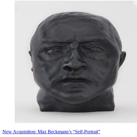
New Acquisition: Max Beckmann’s “Self-Portrait”