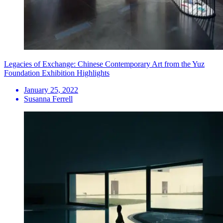
Legacies of Exchange: Chinese Contemporary Art from the Yuz
Foundation Exhibition Highlights
January 25, 2022
Susanna Ferrell