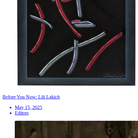
Before You Now: Lili Lakich
May 15, 2025
Editors