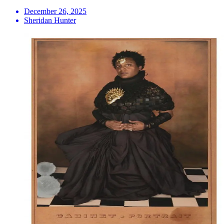
December 26, 2025
Sheridan Hunter