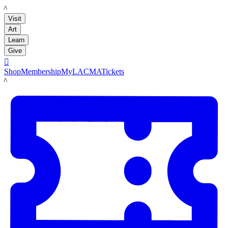
LACMA
Visit
Art
Learn
Give

Shop
Membership
MyLACMA
Tickets
LACMA