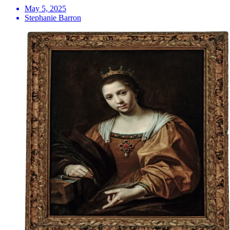
May 5, 2025
Stephanie Barron