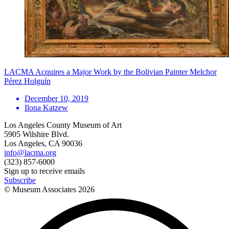
LACMA Acquires a Major Work by the Bolivian Painter Melchor
Pérez Holguín
December 10, 2019
Ilona Katzew
Los Angeles County Museum of Art
5905 Wilshire Blvd.
Los Angeles, CA 90036
info@lacma.org
(323) 857-6000
Sign up to receive emails
Subscribe
© Museum Associates
2026