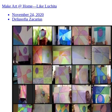
Make Art @ Home—Like Luchita
November 24, 2020
Deliasofia Zacarias