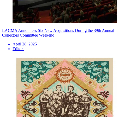
LACMA Announces Six New Acquisitions During the 39th Annual
Collectors Committee Weekend
April 28, 2025
Editors