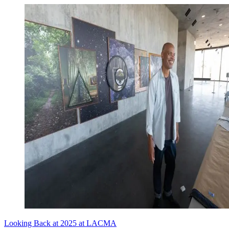
Looking Back at 2025 at LACMA