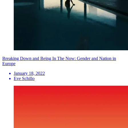
Breaking Down and Being In The Now: Gender and Nation in
Europe
January 18, 2022
Eve Schillo