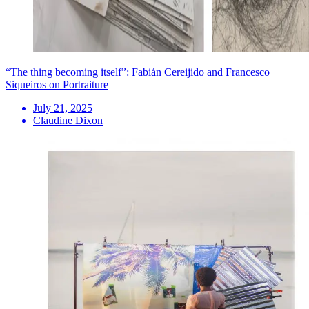
“The thing becoming itself”: Fabián Cereijido and Francesco
Siqueiros on Portraiture
July 21, 2025
Claudine Dixon