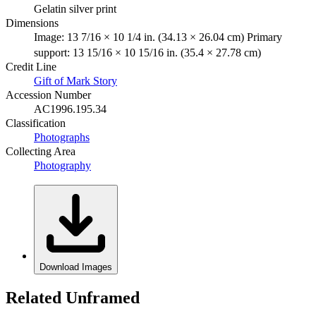
Gelatin silver print
Dimensions
Image: 13 7/16 × 10 1/4 in. (34.13 × 26.04 cm) Primary
support: 13 15/16 × 10 15/16 in. (35.4 × 27.78 cm)
Credit Line
Gift of Mark Story
Accession Number
AC1996.195.34
Classification
Photographs
Collecting Area
Photography
Download Images
Related Unframed