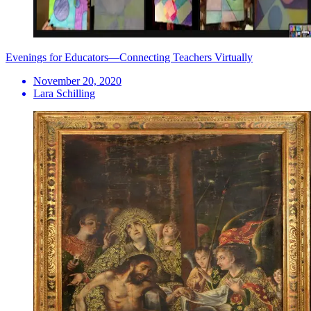
Evenings for Educators—Connecting Teachers Virtually
November 20, 2020
Lara Schilling