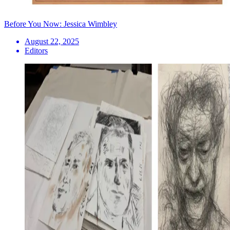
Before You Now: Jessica Wimbley
August 22, 2025
Editors