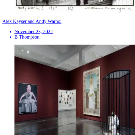
Alex Kayser and Andy Warhol
November 23, 2022
B Thompson