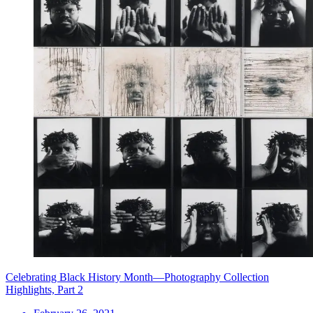
Celebrating Black History Month—Photography Collection
Highlights, Part 2