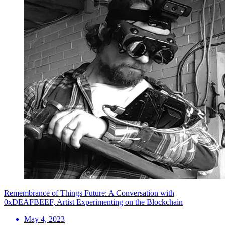
Remembrance of Things Future: A Conversation with
0xDEAFBEEF, Artist Experimenting on the Blockchain
May 4, 2023