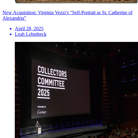
New Acquisition: Virginia Vezzi’s “Self-Portrait as St. Catherine of
Alexandria”
April 28, 2025
Leah Lehmbeck