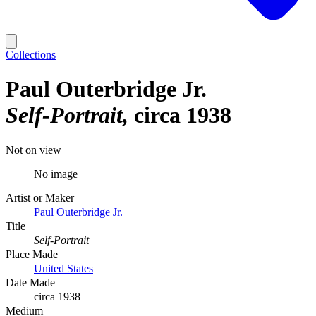
Collections
Paul Outerbridge Jr.
Self-Portrait
circa 1938
Not on view
No image
Artist or Maker
Paul Outerbridge Jr.
Title
Self-Portrait
Place Made
United States
Date Made
circa 1938
Medium