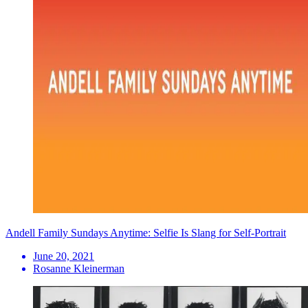
Andell Family Sundays Anytime: Selfie Is Slang for Self-Portrait
June 20, 2021
Rosanne Kleinerman