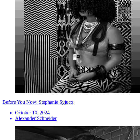
Before You Now: Stephanie Syjuco
October 10, 2024
Alexander Schneider