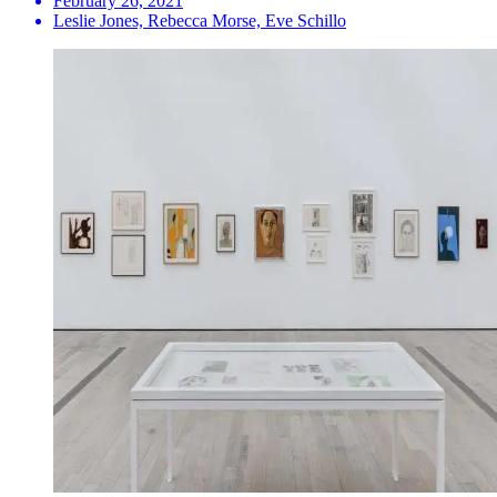
February 26, 2021
Leslie Jones, Rebecca Morse, Eve Schillo