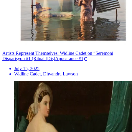
Artists Represent Themselves: Widline Cadet on “Seremoni
Disparisyon #1 (Ritual [Dis]Appearance #1)”
July 15, 2025
Widline Cadet, Dhyandra Lawson