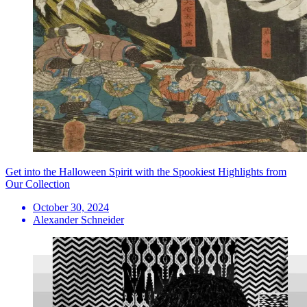
Get into the Halloween Spirit with the Spookiest Highlights from
Our Collection
October 30, 2024
Alexander Schneider