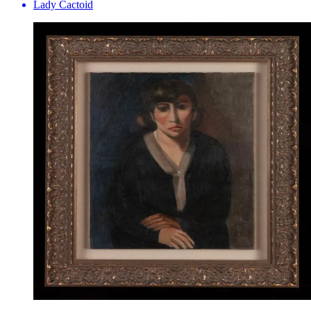
Lady Cactoid