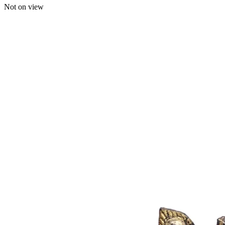
Not on view