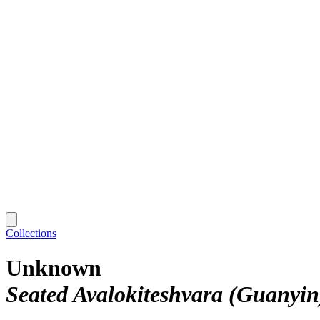
Collections
Unknown
Seated Avalokiteshvara (Guanyin