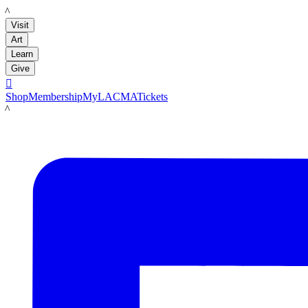
LACMA
Visit
Art
Learn
Give

Shop
Membership
MyLACMA
Tickets
LACMA