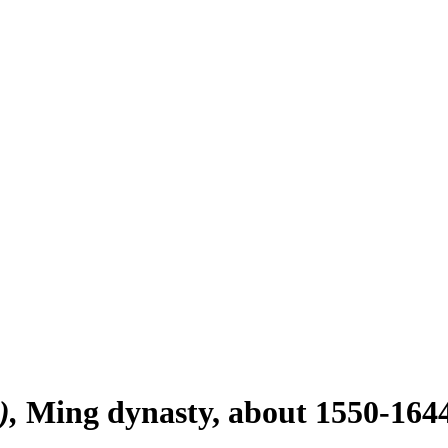
)
Ming dynasty, about 1550-164