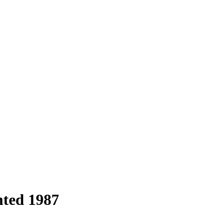
nted 1987