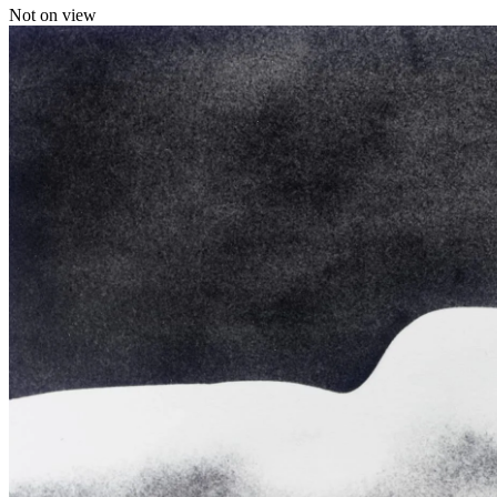
Not on view