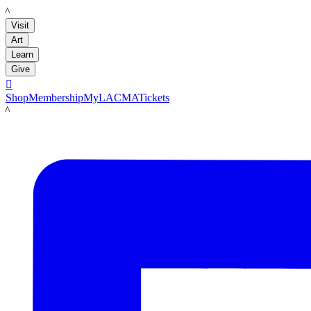
LACMA
Visit
Art
Learn
Give

Shop
Membership
MyLACMA
Tickets
LACMA