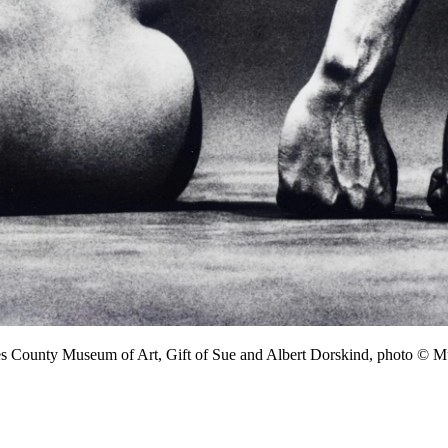
les County Museum of Art, Gift of Sue and Albert Dorskind, photo