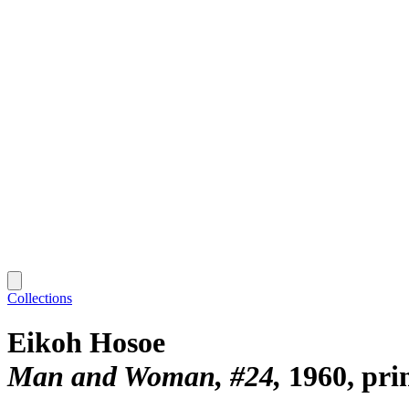
Collections
Eikoh Hosoe
Man and Woman, #24
1960, pri