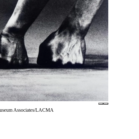
 © Museum Associates/LACMA