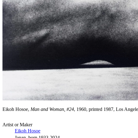
Eikoh Hosoe,
Man and Woman, #24
, 1960, printed 1987, Los Ange
Artist or Maker
Eikoh Hosoe
Japan, born 1933-2024