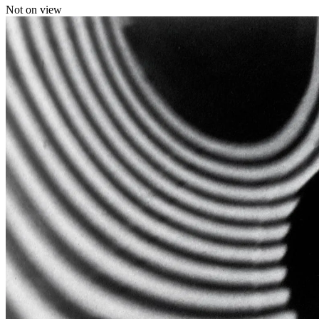
Not on view