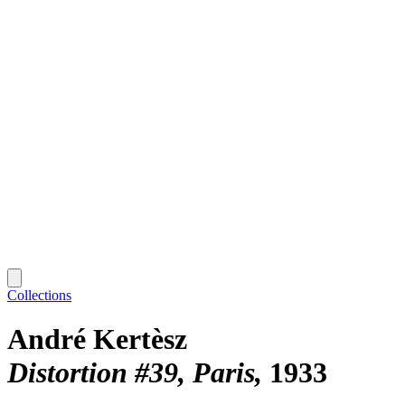
Collections
André Kertèsz
Distortion #39, Paris
1933