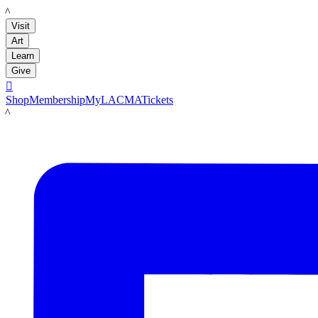
LACMA
Visit
Art
Learn
Give

Shop
Membership
MyLACMA
Tickets
LACMA