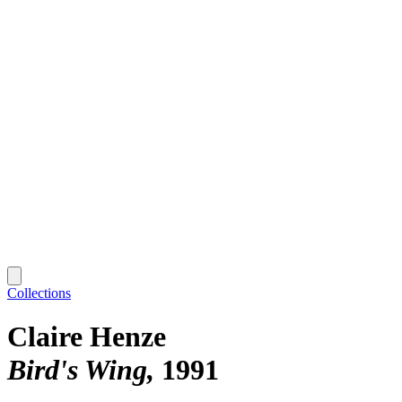
Collections
Claire Henze
Bird's Wing
1991