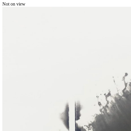
Not on view