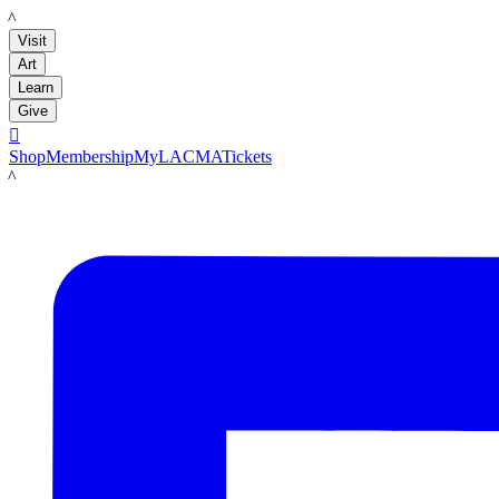
LACMA
Visit
Art
Learn
Give

Shop
Membership
MyLACMA
Tickets
LACMA