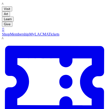
LACMA
Visit
Art
Learn
Give

Shop
Membership
MyLACMA
Tickets
LACMA