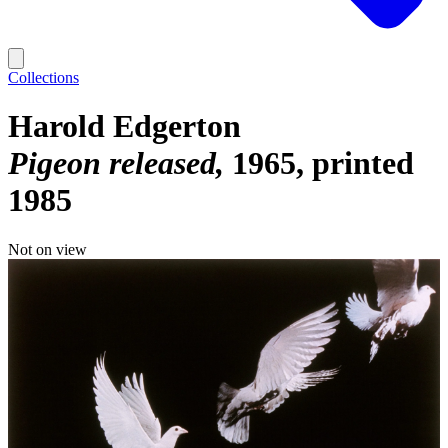
Collections
Harold Edgerton
Pigeon released
1965, printed
1985
Not on view