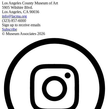
Los Angeles County Museum of Art
5905 Wilshire Blvd.
Los Angeles, CA 90036
info@lacma.org
(323) 857-6000
Sign up to receive emails
Subscribe
© Museum Associates
2026