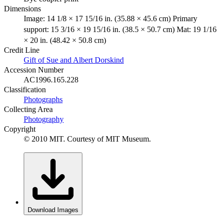
Dimensions
Image: 14 1/8 × 17 15/16 in. (35.88 × 45.6 cm) Primary
support: 15 3/16 × 19 15/16 in. (38.5 × 50.7 cm) Mat: 19 1/16
× 20 in. (48.42 × 50.8 cm)
Credit Line
Gift of Sue and Albert Dorskind
Accession Number
AC1996.165.228
Classification
Photographs
Collecting Area
Photography
Copyright
© 2010 MIT. Courtesy of MIT Museum.
Download Images