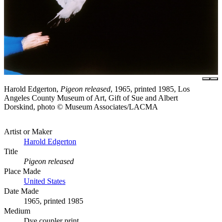
Harold Edgerton,
Pigeon released
, 1965, printed 1985, Los
Angeles County Museum of Art, Gift of Sue and Albert
Dorskind, photo © Museum Associates/LACMA
Artist or Maker
Harold Edgerton
Title
Pigeon released
Place Made
United States
Date Made
1965, printed 1985
Medium
Dye coupler print