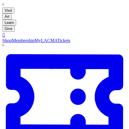
LACMA
Visit
Art
Learn
Give

Shop
Membership
MyLACMA
Tickets
LACMA