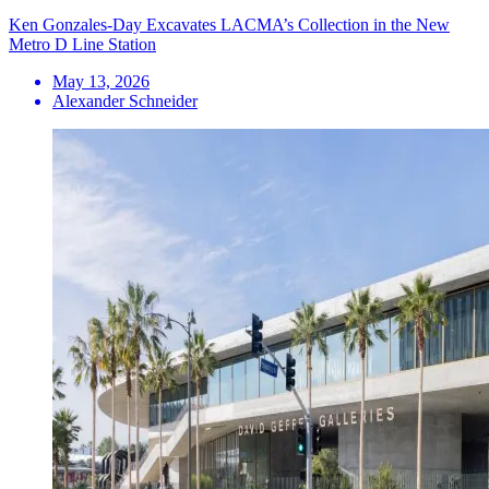
Ken Gonzales-Day Excavates LACMA’s Collection in the New
Metro D Line Station
May 13, 2026
Alexander Schneider