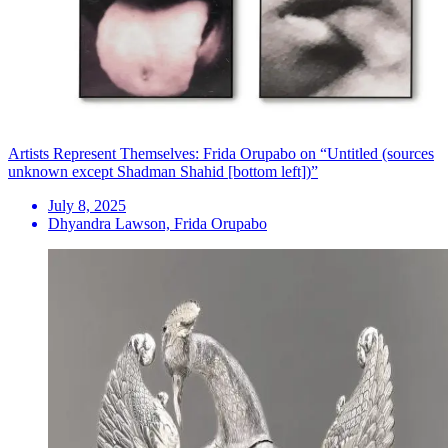
Artists Represent Themselves: Frida Orupabo on “Untitled (sources
unknown except Shadman Shahid [bottom left])”
July 8, 2025
Dhyandra Lawson, Frida Orupabo