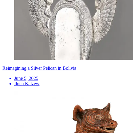
Reimagining a Silver Pelican in Bolivia
June 5, 2025
Ilona Katzew