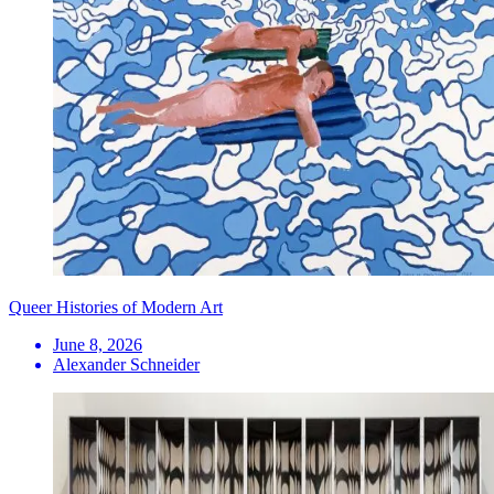
Queer Histories of Modern Art
June 8, 2026
Alexander Schneider