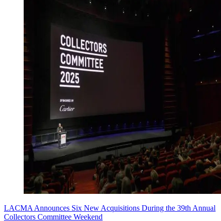
LACMA Announces Six New Acquisitions During the 39th Annual
Collectors Committee Weekend