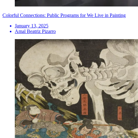
Colorful Connections: Public Programs for We Live in Painting
January 13, 2025
Amal Beatriz Pizarro