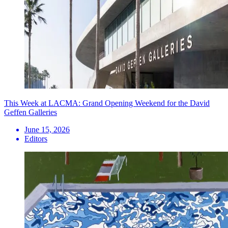
This Week at LACMA: Grand Opening Weekend for the David
Geffen Galleries
June 15, 2026
Editors