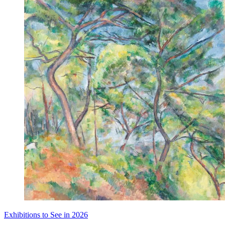
Exhibitions to See in 2026