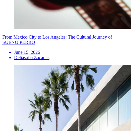
From Mexico City to Los Angeles: The Cultural Journey of
SUEÑO PERRO
June 15, 2026
Deliasofia Zacarias