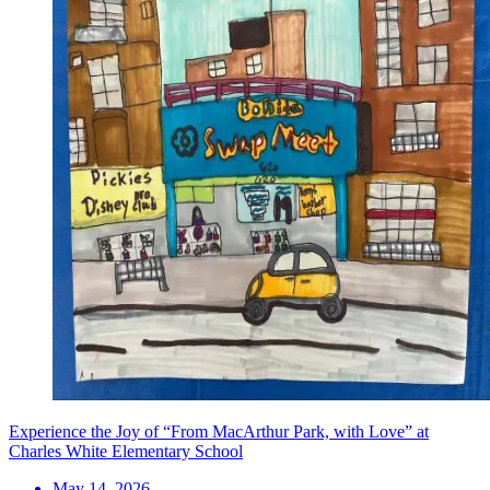
Experience the Joy of “From MacArthur Park, with Love” at
Charles White Elementary School
May 14, 2026