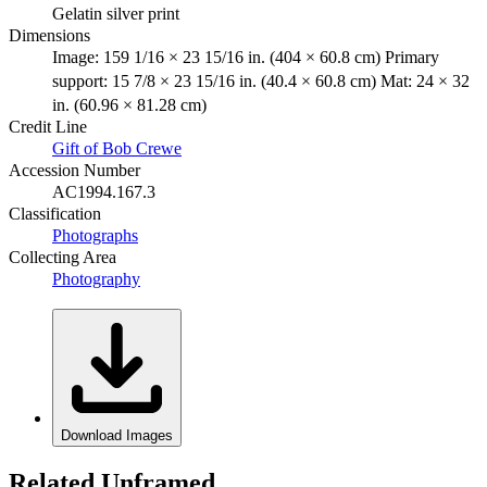
Gelatin silver print
Dimensions
Image: 159 1/16 × 23 15/16 in. (404 × 60.8 cm) Primary
support: 15 7/8 × 23 15/16 in. (40.4 × 60.8 cm) Mat: 24 × 32
in. (60.96 × 81.28 cm)
Credit Line
Gift of Bob Crewe
Accession Number
AC1994.167.3
Classification
Photographs
Collecting Area
Photography
Download Images
Related Unframed