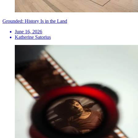
Grounded: History Is in the Land
June 16, 2026
Katherine Satorius