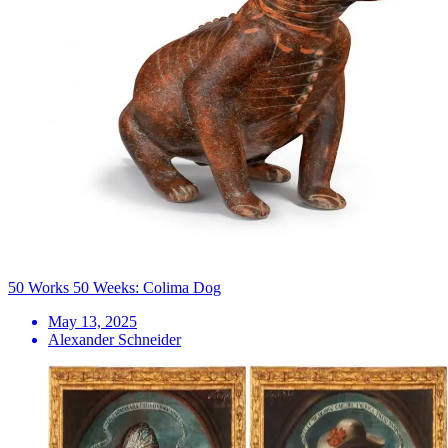
50 Works 50 Weeks: Colima Dog
May 13, 2025
Alexander Schneider