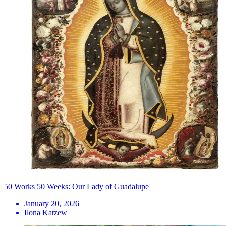
50 Works 50 Weeks: Our Lady of Guadalupe
January 20, 2026
Ilona Katzew