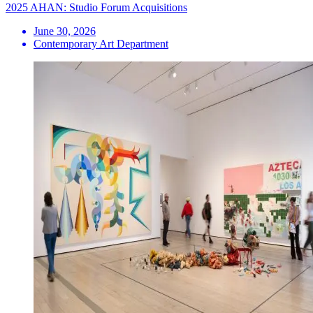
2025 AHAN: Studio Forum Acquisitions
June 30, 2026
Contemporary Art Department