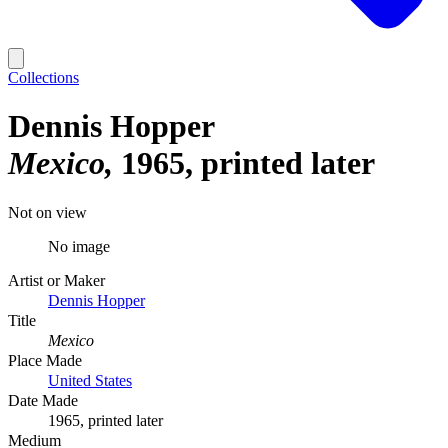
Collections
Dennis Hopper
Mexico
1965, printed later
Not on view
No image
Artist or Maker
Dennis Hopper
Title
Mexico
Place Made
United States
Date Made
1965, printed later
Medium