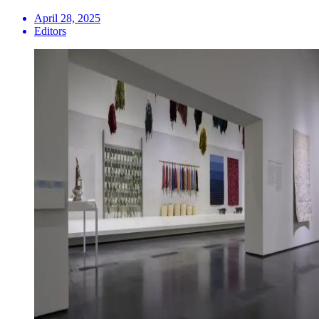
April 28, 2025
Editors