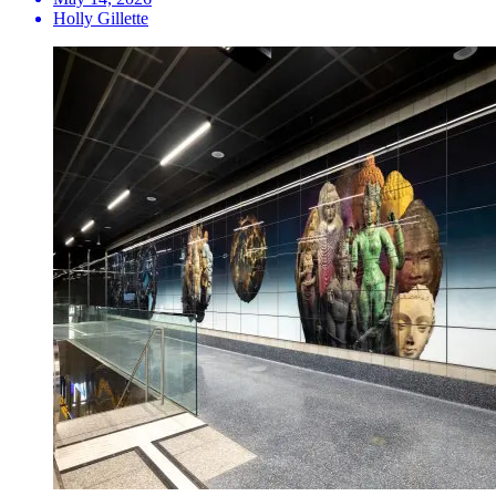
Holly Gillette