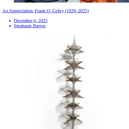
An Appreciation: Frank O. Gehry (1929–2025)
December 6, 2025
Stephanie Barron