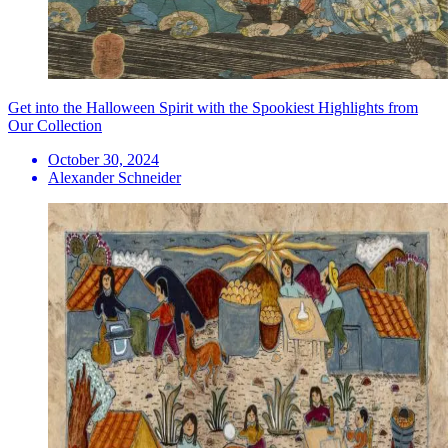
Get into the Halloween Spirit with the Spookiest Highlights from
Our Collection
October 30, 2024
Alexander Schneider