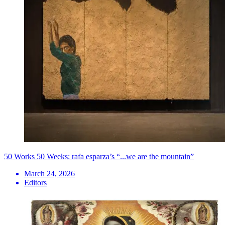
50 Works 50 Weeks: rafa esparza’s “...we are the mountain”
March 24, 2026
Editors