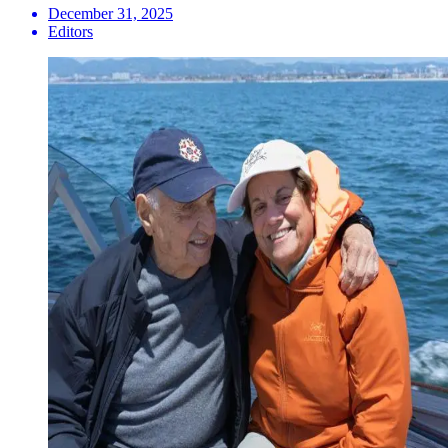
December 31, 2025
Editors