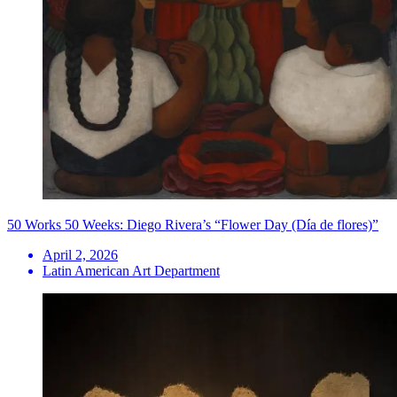
50 Works 50 Weeks: Diego Rivera’s “Flower Day (Día de flores)”
April 2, 2026
Latin American Art Department