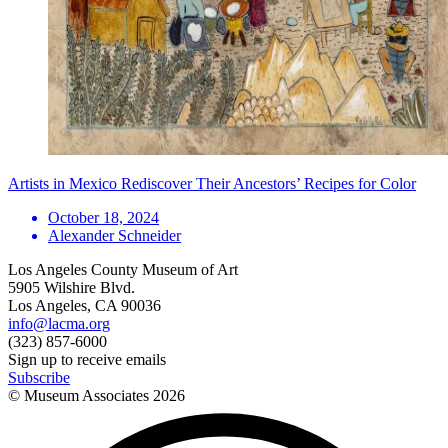
Artists in Mexico Rediscover Their Ancestors’ Recipes for Color
October 18, 2024
Alexander Schneider
Los Angeles County Museum of Art
5905 Wilshire Blvd.
Los Angeles, CA 90036
info@lacma.org
(323) 857-6000
Sign up to receive emails
Subscribe
© Museum Associates
2026