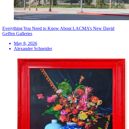
Everything You Need to Know About LACMA’s New David
Geffen Galleries
May 8, 2026
Alexander Schneider