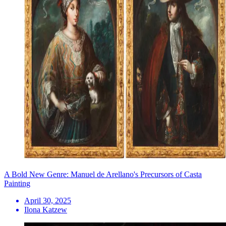
A Bold New Genre: Manuel de Arellano's Precursors of Casta
Painting
April 30, 2025
Ilona Katzew