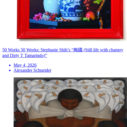
50 Works 50 Weeks: Stephanie Shih’s “梅國 (Still life with chamoy
and Dirty T Tamarindo)”
May 4, 2026
Alexander Schneider