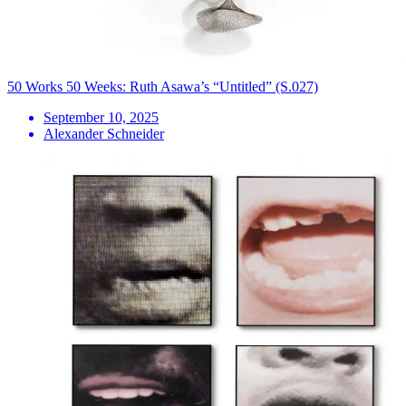
50 Works 50 Weeks: Ruth Asawa’s “Untitled” (S.027)
September 10, 2025
Alexander Schneider