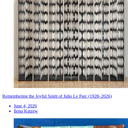
Remembering the Joyful Spirit of Julio Le Parc (1928–2026)
June 4, 2026
Ilona Katzew