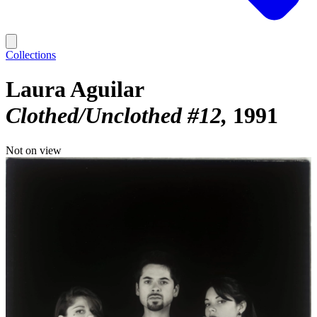
Collections
Laura Aguilar
Clothed/Unclothed #12
1991
Not on view