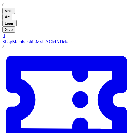
LACMA
Visit
Art
Learn
Give

Shop
Membership
MyLACMA
Tickets
LACMA