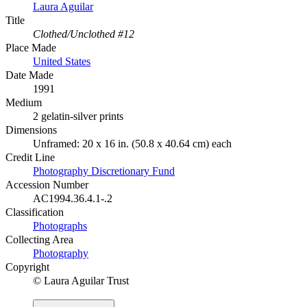
Laura Aguilar
Title
Clothed/Unclothed #12
Place Made
United States
Date Made
1991
Medium
2 gelatin-silver prints
Dimensions
Unframed: 20 x 16 in. (50.8 x 40.64 cm) each
Credit Line
Photography Discretionary Fund
Accession Number
AC1994.36.4.1-.2
Classification
Photographs
Collecting Area
Photography
Copyright
© Laura Aguilar Trust