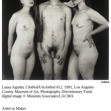
Laura Aguilar,
Clothed/Unclothed #12
, 1991, Los Angeles
County Museum of Art, Photography Discretionary Fund,
digital image © Museum Associates/LACMA
Artist or Maker