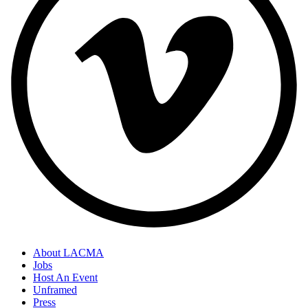
About LACMA
Jobs
Host An Event
Unframed
Press