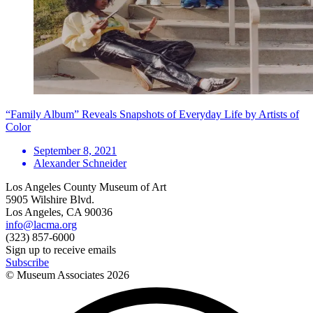
“Family Album” Reveals Snapshots of Everyday Life by Artists of
Color
September 8, 2021
Alexander Schneider
Los Angeles County Museum of Art
5905 Wilshire Blvd.
Los Angeles, CA 90036
info@lacma.org
(323) 857-6000
Sign up to receive emails
Subscribe
© Museum Associates
2026