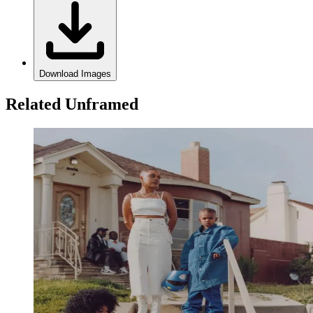
Download Images
Related Unframed