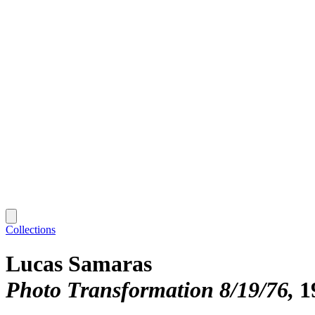
Collections
Lucas Samaras
Photo Transformation 8/19/76
1