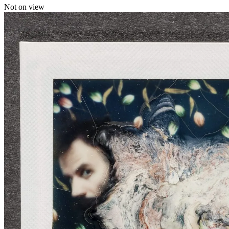
Not on view