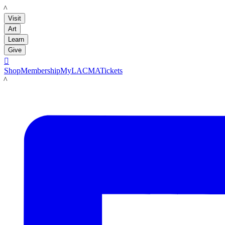
LACMA
Visit
Art
Learn
Give

Shop
Membership
MyLACMA
Tickets
LACMA