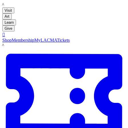
LACMA
Visit
Art
Learn
Give

Shop
Membership
MyLACMA
Tickets
LACMA