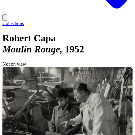
Collections
Robert Capa
Moulin Rouge
1952
Not on view