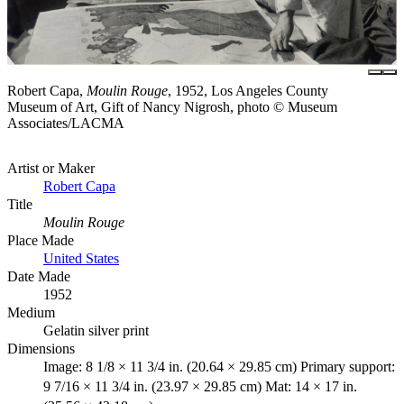
Robert Capa,
Moulin Rouge
, 1952, Los Angeles County
Museum of Art, Gift of Nancy Nigrosh, photo © Museum
Associates/LACMA
Artist or Maker
Robert Capa
Title
Moulin Rouge
Place Made
United States
Date Made
1952
Medium
Gelatin silver print
Dimensions
Image: 8 1/8 × 11 3/4 in. (20.64 × 29.85 cm) Primary support:
9 7/16 × 11 3/4 in. (23.97 × 29.85 cm) Mat: 14 × 17 in.