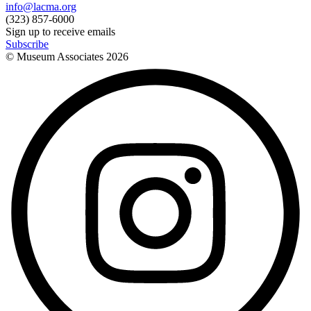
info@lacma.org
(323) 857-6000
Sign up to receive emails
Subscribe
© Museum Associates
2026