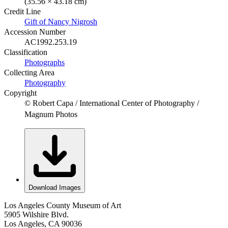
(35.56 × 43.18 cm)
Credit Line
Gift of Nancy Nigrosh
Accession Number
AC1992.253.19
Classification
Photographs
Collecting Area
Photography
Copyright
© Robert Capa / International Center of Photography /
Magnum Photos
Download Images
Los Angeles County Museum of Art
5905 Wilshire Blvd.
Los Angeles, CA 90036