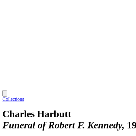
Collections
Charles Harbutt
Funeral of Robert F. Kennedy
1