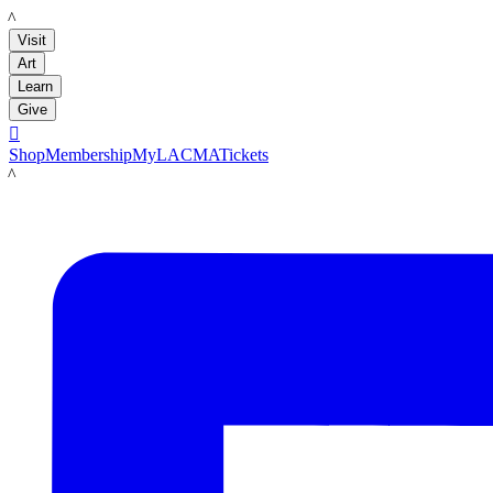
LACMA
Visit
Art
Learn
Give

Shop
Membership
MyLACMA
Tickets
LACMA