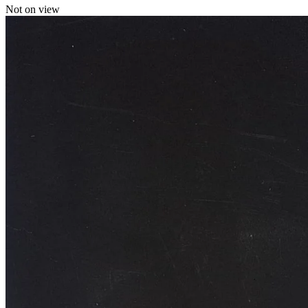
Not on view