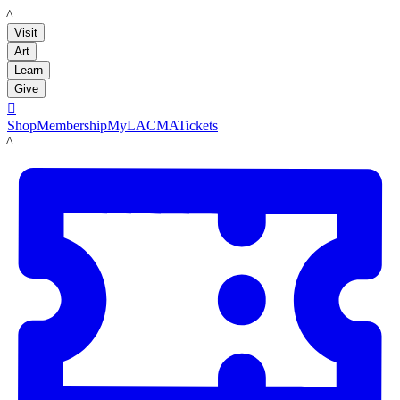
LACMA
Visit
Art
Learn
Give

Shop
Membership
MyLACMA
Tickets
LACMA