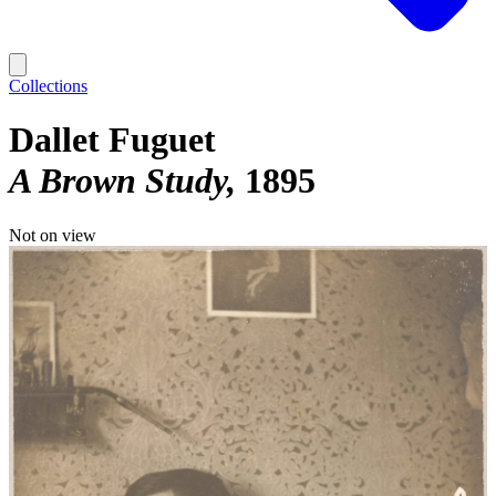
Collections
Dallet Fuguet
A Brown Study
1895
Not on view