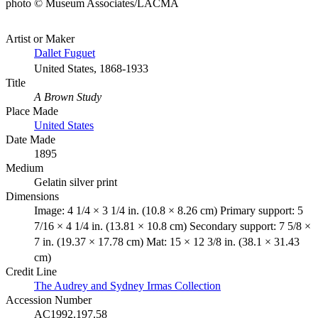
photo © Museum Associates/LACMA
Artist or Maker
Dallet Fuguet
United States, 1868-1933
Title
A Brown Study
Place Made
United States
Date Made
1895
Medium
Gelatin silver print
Dimensions
Image: 4 1/4 × 3 1/4 in. (10.8 × 8.26 cm) Primary support: 5
7/16 × 4 1/4 in. (13.81 × 10.8 cm) Secondary support: 7 5/8 ×
7 in. (19.37 × 17.78 cm) Mat: 15 × 12 3/8 in. (38.1 × 31.43
cm)
Credit Line
The Audrey and Sydney Irmas Collection
Accession Number
AC1992.197.58