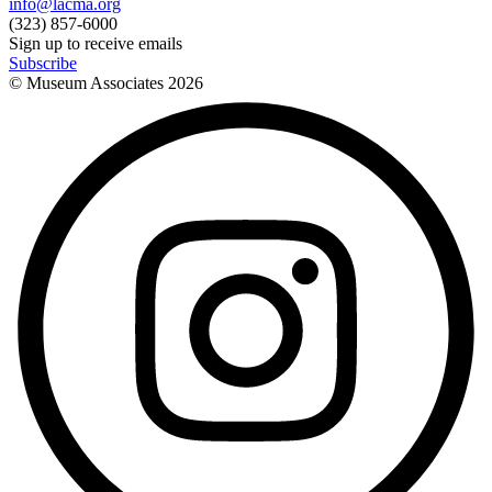
info@lacma.org
(323) 857-6000
Sign up to receive emails
Subscribe
© Museum Associates
2026