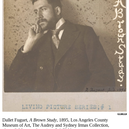
Dallet Fuguet,
A Brown Study
, 1895, Los Angeles County
Museum of Art, The Audrey and Sydney Irmas Collection,