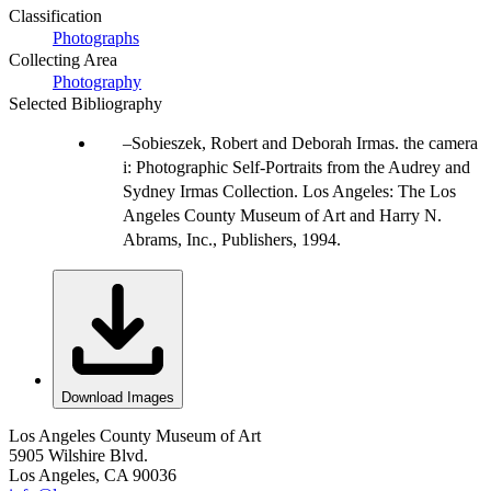
Classification
Photographs
Collecting Area
Photography
Selected Bibliography
Sobieszek, Robert and Deborah Irmas. the camera
i: Photographic Self-Portraits from the Audrey and
Sydney Irmas Collection. Los Angeles: The Los
Angeles County Museum of Art and Harry N.
Abrams, Inc., Publishers, 1994.
Download Images
Los Angeles County Museum of Art
5905 Wilshire Blvd.
Los Angeles, CA 90036