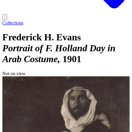
Collections
Frederick H. Evans
Portrait of F. Holland Day in
Arab Costume
1901
Not on view