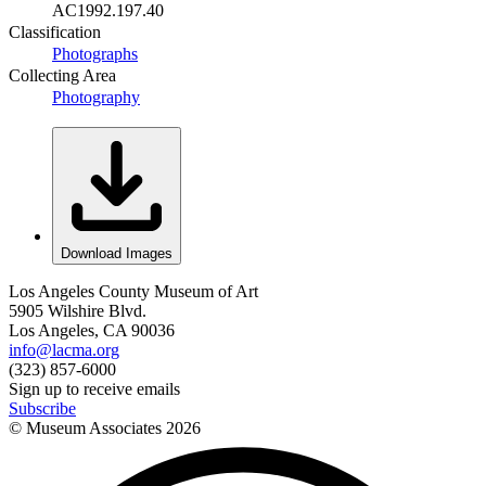
AC1992.197.40
Classification
Photographs
Collecting Area
Photography
Download Images
Los Angeles County Museum of Art
5905 Wilshire Blvd.
Los Angeles, CA 90036
info@lacma.org
(323) 857-6000
Sign up to receive emails
Subscribe
© Museum Associates
2026