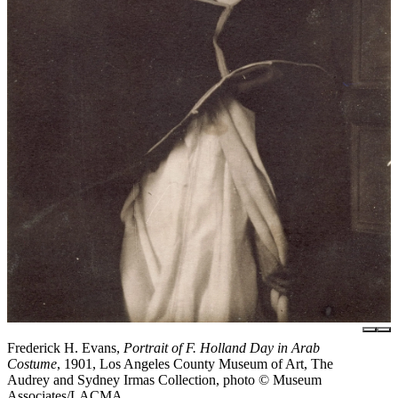
Frederick H. Evans,
Portrait of F. Holland Day in Arab
Costume
, 1901, Los Angeles County Museum of Art, The
Audrey and Sydney Irmas Collection, photo © Museum
Associates/LACMA