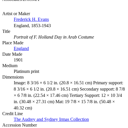
Artist or Maker
Frederick H. Evans
England, 1853-1943
Title
Portrait of F. Holland Day in Arab Costume
Place Made
England
Date Made
1901
Medium
Platinum print
Dimensions
Image: 8 3/16 × 6 1/2 in. (20.8 × 16.51 cm) Primary support:
8 3/16 × 6 1/2 in. (20.8 × 16.51 cm) Secondary support: 8 7/8
× 6 7/8 in. (22.54 × 17.46 cm) Tertiary Support: 12 × 10 3/4
in. (30.48 × 27.31 cm) Mat: 19 7/8 × 15 7/8 in. (50.48 ×
40.32 cm)
Credit Line
The Audrey and Sydney Irmas Collection
Accession Number