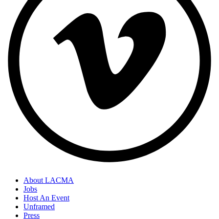
About LACMA
Jobs
Host An Event
Unframed
Press