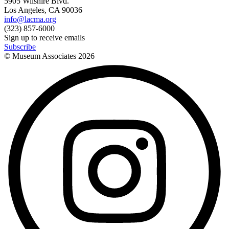
5905 Wilshire Blvd.
Los Angeles, CA 90036
info@lacma.org
(323) 857-6000
Sign up to receive emails
Subscribe
© Museum Associates
2026