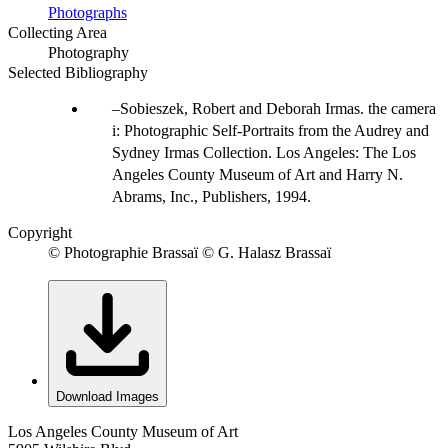
Photographs
Collecting Area
Photography
Selected Bibliography
Sobieszek, Robert and Deborah Irmas. the camera
i: Photographic Self-Portraits from the Audrey and
Sydney Irmas Collection. Los Angeles: The Los
Angeles County Museum of Art and Harry N.
Abrams, Inc., Publishers, 1994.
Copyright
© Photographie Brassaï © G. Halasz Brassaï
Download Images
Los Angeles County Museum of Art