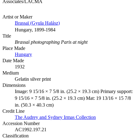
Associates/LACMA
Artist or Maker
Brassaï (Gyula Halász)
Hungary, 1899-1984
Title
Brassaï photographing Paris at night
Place Made
Hungary
Date Made
1932
Medium
Gelatin silver print
Dimensions
Image: 9 15/16 × 7 5/8 in. (25.2 × 19.3 cm) Primary support:
9 15/16 × 7 5/8 in. (25.2 × 19.3 cm) Mat: 19 13/16 × 15 7/8
in. (50.3 × 40.3 cm)
Credit Line
The Audrey and Sydney Irmas Collection
Accession Number
AC1992.197.21
Classification