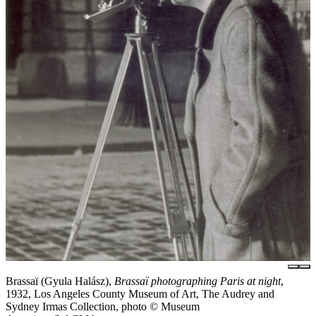
Brassaï (Gyula Halász),
Brassaï photographing Paris at night
,
1932, Los Angeles County Museum of Art, The Audrey and
Sydney Irmas Collection, photo © Museum