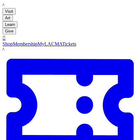
LACMA
Visit
Art
Learn
Give

Shop
Membership
MyLACMA
Tickets
LACMA