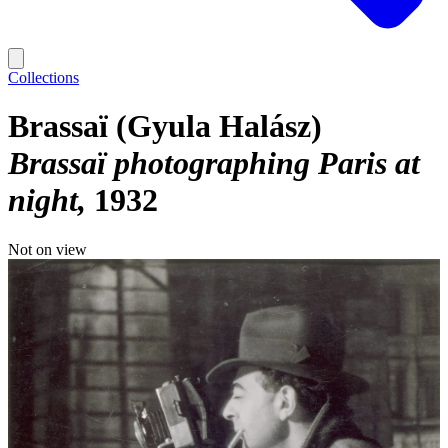
Collections
Brassaï (Gyula Halász)
Brassaï photographing Paris at
night
1932
Not on view