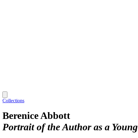
Collections
Berenice Abbott
Portrait of the Author as a You