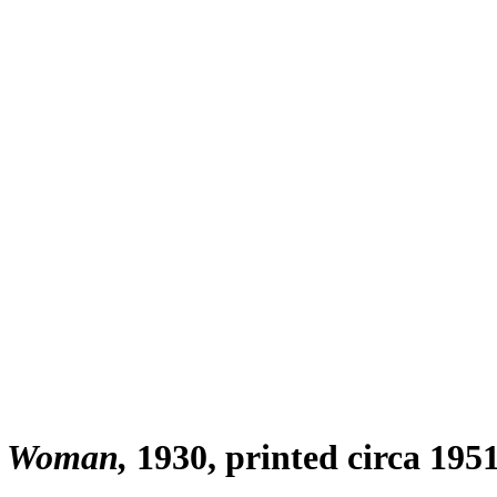
ng Woman
1930, printed circa 195