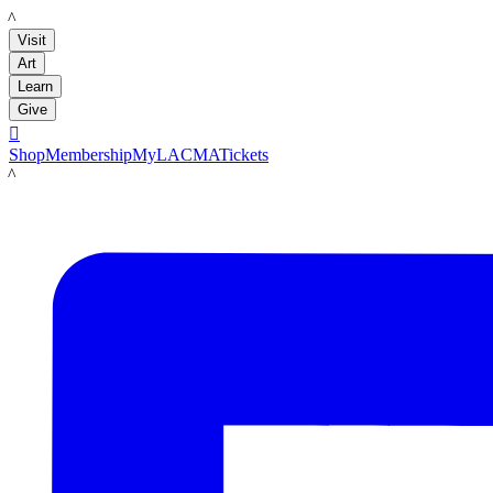
LACMA
Visit
Art
Learn
Give

Shop
Membership
MyLACMA
Tickets
LACMA