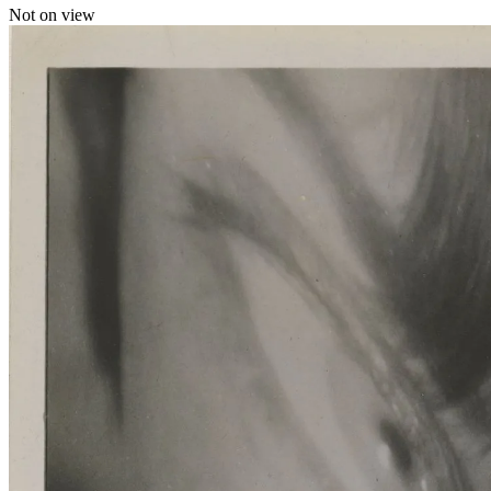
Not on view