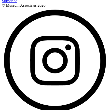
Subscribe
© Museum Associates
2026