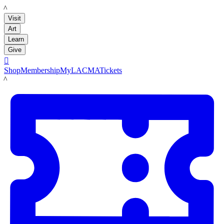
LACMA
Visit
Art
Learn
Give

Shop
Membership
MyLACMA
Tickets
LACMA