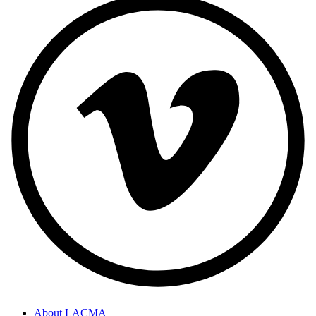
About LACMA