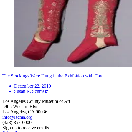
The Stockings Were Hung in the Exhibition with Care
December 22, 2010
Susan R. Schmalz
Los Angeles County Museum of Art
5905 Wilshire Blvd.
Los Angeles, CA 90036
info@lacma.org
(323) 857-6000
Sign up to receive emails