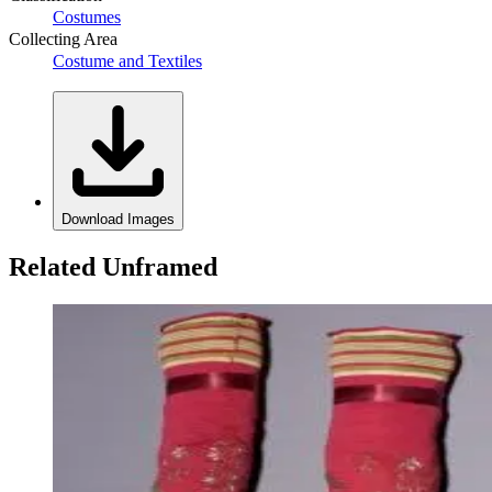
Costumes
Collecting Area
Costume and Textiles
Download Images
Related Unframed