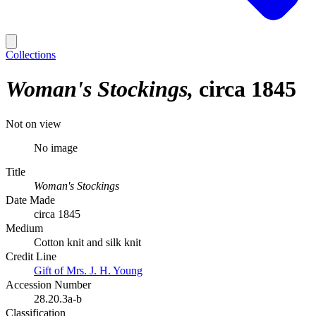
Collections
Woman's Stockings
circa 1845
Not on view
No image
Title
Woman's Stockings
Date Made
circa 1845
Medium
Cotton knit and silk knit
Credit Line
Gift of Mrs. J. H. Young
Accession Number
28.20.3a-b
Classification