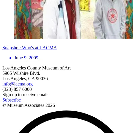
Snapshot: Who's at LACMA
June 9, 2009
Los Angeles County Museum of Art
5905 Wilshire Blvd.
Los Angeles, CA 90036
info@lacma.org
(323) 857-6000
Sign up to receive emails
Subscribe
© Museum Associates
2026