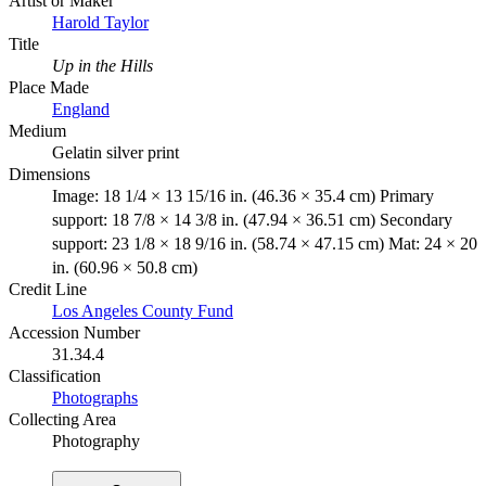
Artist or Maker
Harold Taylor
Title
Up in the Hills
Place Made
England
Medium
Gelatin silver print
Dimensions
Image: 18 1/4 × 13 15/16 in. (46.36 × 35.4 cm) Primary
support: 18 7/8 × 14 3/8 in. (47.94 × 36.51 cm) Secondary
support: 23 1/8 × 18 9/16 in. (58.74 × 47.15 cm) Mat: 24 × 20
in. (60.96 × 50.8 cm)
Credit Line
Los Angeles County Fund
Accession Number
31.34.4
Classification
Photographs
Collecting Area
Photography