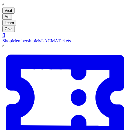
LACMA
Visit
Art
Learn
Give

Shop
Membership
MyLACMA
Tickets
LACMA