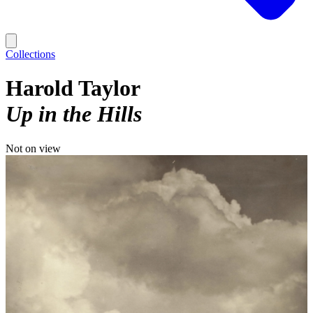
Collections
Harold Taylor
Up in the Hills
Not on view