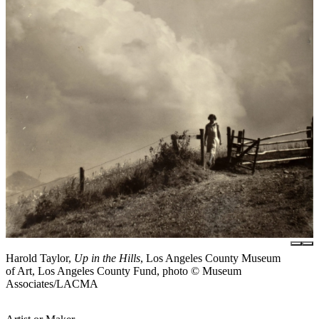
Harold Taylor,
Up in the Hills
, Los Angeles County Museum
of Art, Los Angeles County Fund, photo © Museum
Associates/LACMA