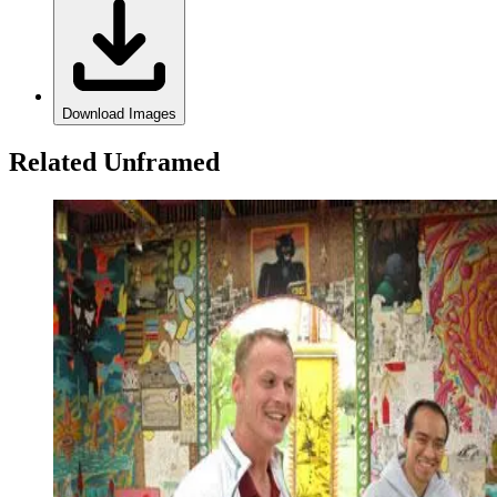
Download Images
Related Unframed