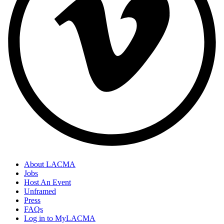
About LACMA
Jobs
Host An Event
Unframed
Press
FAQs
Log in to MyLACMA