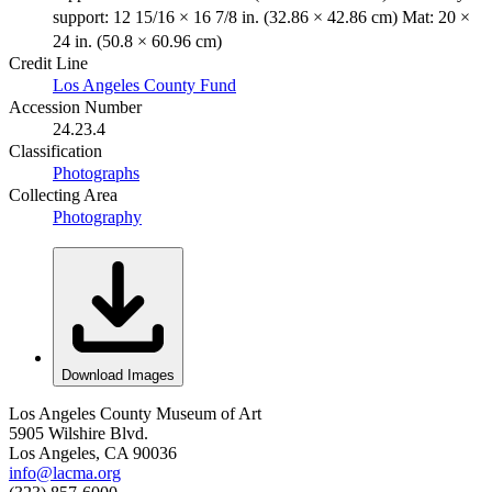
support: 12 15/16 × 16 7/8 in. (32.86 × 42.86 cm) Mat: 20 ×
24 in. (50.8 × 60.96 cm)
Credit Line
Los Angeles County Fund
Accession Number
24.23.4
Classification
Photographs
Collecting Area
Photography
Download Images
Los Angeles County Museum of Art
5905 Wilshire Blvd.
Los Angeles, CA 90036
info@lacma.org