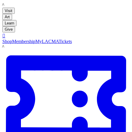
LACMA
Visit
Art
Learn
Give

Shop
Membership
MyLACMA
Tickets
LACMA