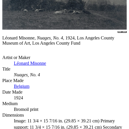
Léonard Misonne,
Nuages, No. 4
, 1924, Los Angeles County
Museum of Art, Los Angeles County Fund
Artist or Maker
Léonard Misonne
Title
Nuages, No. 4
Place Made
Belgium
Date Made
1924
Medium
Bromoil print
Dimensions
Image: 11 3/4 × 15 7/16 in. (29.85 × 39.21 cm) Primary
support: 11 3/4 × 15 7/16 in. (29.85 × 39.21 cm) Secondary