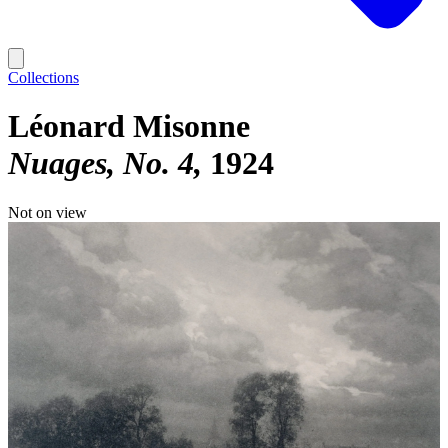
Collections
Léonard Misonne
Nuages, No. 4
1924
Not on view