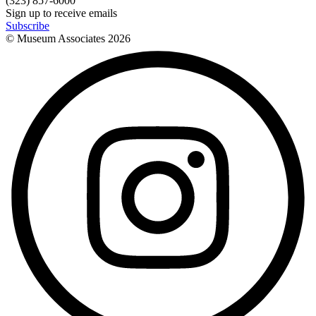
(323) 857-6000
Sign up to receive emails
Subscribe
© Museum Associates
2026