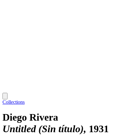
Collections
Diego Rivera
Untitled (Sin título)
1931