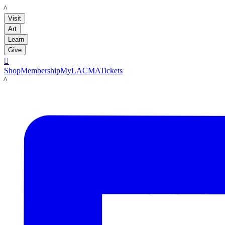
LACMA
Visit
Art
Learn
Give

Shop
Membership
MyLACMA
Tickets
LACMA