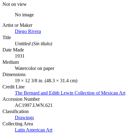
Not on view
No image
Artist or Maker
Diego Rivera
Title
Untitled (Sin título)
Date Made
1931
Medium
Watercolor on paper
Dimensions
19 × 12 3/8 in. (48.3 × 31.4 cm)
Credit Line
The Bernard and Edith Lewin Collection of Mexican Art
Accession Number
AC1997.LWN.621
Classification
Drawings
Collecting Area
Latin American Art