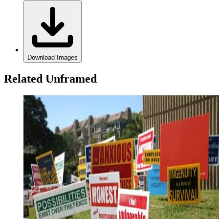
Download Images
Related Unframed