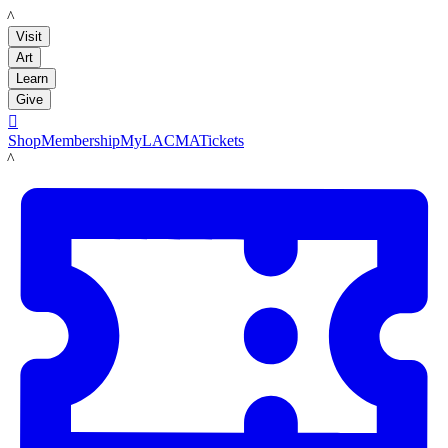
LACMA
Visit
Art
Learn
Give

Shop
Membership
MyLACMA
Tickets
LACMA