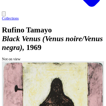
Collections
Rufino Tamayo
Black Venus (Venus noire/Venus
negra)
1969
Not on view