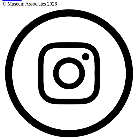
© Museum Associates
2026