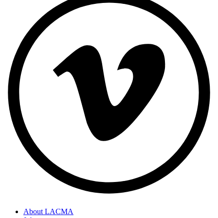
About LACMA