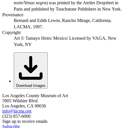
noire/Venus negra
) was printed by the Atelier Desjobert in
Paris and published by Touchstone Publishers in New York.
Provenance
Bernard and Edith Lewin, Rancho Mirage, California;
LACMA, 1997.
Copyright
Art © Tamayo Heirs/ Mexico/ Licensed by VAGA, New
York, NY
Download Images
Los Angeles County Museum of Art
5905 Wilshire Blvd.
Los Angeles, CA 90036
info@lacma.org
(323) 857-6000
Sign up to receive emails
Subscribe