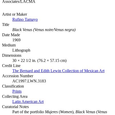
Associates/LACMA
Artist or Maker
Rufino Tamayo
Title
Black Venus (Venus noire/Venus negra)
Date Made
1969
Medium
Lithograph
Dimensions
30 × 22 1/2 in. (76.2 × 57.15 cm)
Credit Line
The Bernard and Edith Lewin Collection of Mexican Art
Accession Number
AC1997.LWN.3183
Classification
Prints
Collecting Area
Latin American Art
Curatorial Notes
Part of the portfolio
Mujeres
(
Women
),
Black Venus
(
Venus