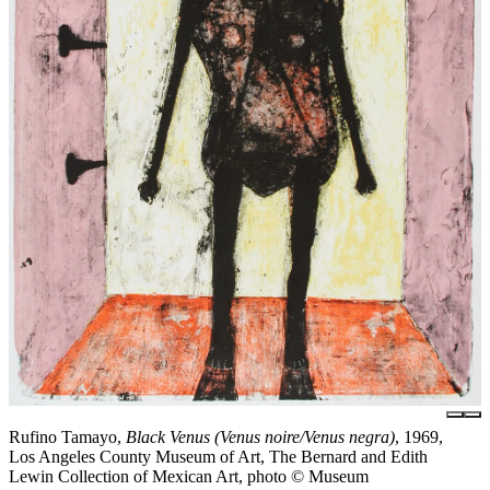
Rufino Tamayo,
Black Venus (Venus noire/Venus negra)
, 1969,
Los Angeles County Museum of Art, The Bernard and Edith
Lewin Collection of Mexican Art, photo © Museum