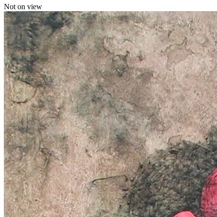
Not on view