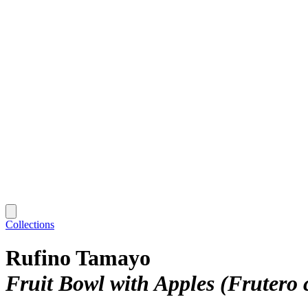
Collections
Rufino Tamayo
Fruit Bowl with Apples (Frutero