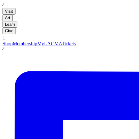
LACMA
Visit
Art
Learn
Give

Shop
Membership
MyLACMA
Tickets
LACMA