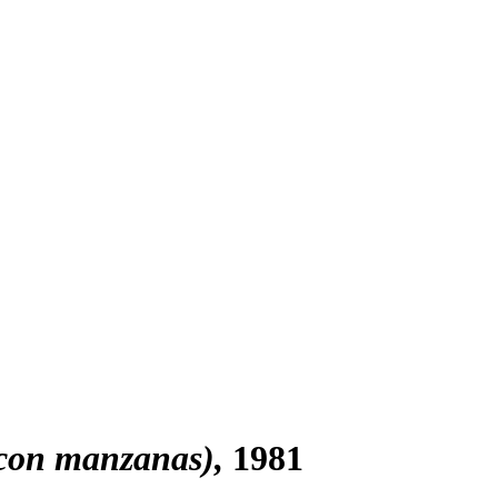
 con manzanas)
1981